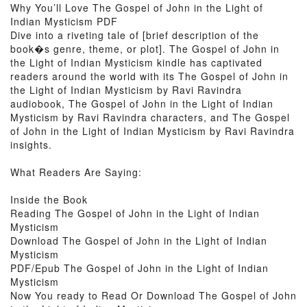
Why You’ll Love The Gospel of John in the Light of
Indian Mysticism PDF
Dive into a riveting tale of [brief description of the
book�s genre, theme, or plot]. The Gospel of John in
the Light of Indian Mysticism kindle has captivated
readers around the world with its The Gospel of John in
the Light of Indian Mysticism by Ravi Ravindra
audiobook, The Gospel of John in the Light of Indian
Mysticism by Ravi Ravindra characters, and The Gospel
of John in the Light of Indian Mysticism by Ravi Ravindra
insights.
What Readers Are Saying:
Inside the Book
Reading The Gospel of John in the Light of Indian
Mysticism
Download The Gospel of John in the Light of Indian
Mysticism
PDF/Epub The Gospel of John in the Light of Indian
Mysticism
Now You ready to Read Or Download The Gospel of John