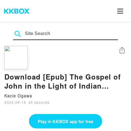
Share
Download [Epub] The Gospel of
John in the Light of Indian
Mysticism Book by Ravi Ravindra
Kacie Ogawa
2024-09-19
·
45 seconds
Play in KKBOX app for free