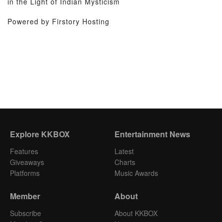
in the Light of Indian Mysticism
Powered by Firstory Hosting
Explore KKBOX
Entertainment News
Features
Latest
Giveaways
Charts
Platforms
Music Awards
Member
About
Subscribe
About KKBOX