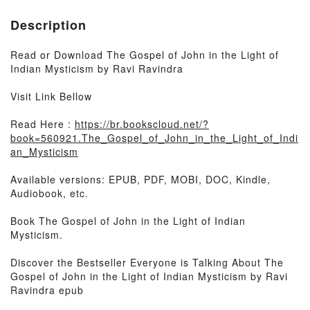
Description
Read or Download The Gospel of John in the Light of
Indian Mysticism by Ravi Ravindra
Visit Link Bellow
Read Here :
https://br.bookscloud.net/?
book=560921.The_Gospel_of_John_in_the_Light_of_Indi
an_Mysticism
Available versions: EPUB, PDF, MOBI, DOC, Kindle,
Audiobook, etc.
Book The Gospel of John in the Light of Indian
Mysticism.
Discover the Bestseller Everyone is Talking About The
Gospel of John in the Light of Indian Mysticism by Ravi
Ravindra epub