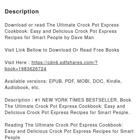
Description
Download or read The Ultimate Crock Pot Express
Cookbook: Easy and Delicious Crock Pot Express
Recipes for Smart People by Dave Man
Visit Link Bellow to Download Or Read Free Books
Visit Here :
https://cdn6.pdfshares.com/?
book=1983626724
Available versions: EPUB, PDF, MOBI, DOC, Kindle,
Audiobook, etc.
Description : #1 NEW YORK TIMES BESTSELLER, Book
The Ultimate Crock Pot Express Cookbook: Easy and
Delicious Crock Pot Express Recipes for Smart People.
Reading The Ultimate Crock Pot Express Cookbook:
Easy and Delicious Crock Pot Express Recipes for Smart
People