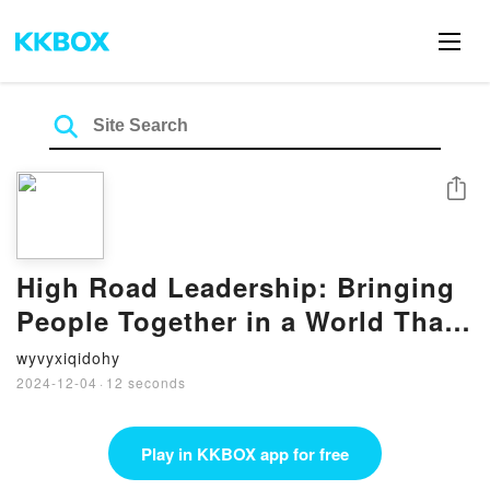
Share
High Road Leadership: Bringing
People Together in a World That
Divides by John C. Maxwell on
wyvyxiqidohy
Audiobook New
2024-12-04
·
12 seconds
Play in KKBOX app for free