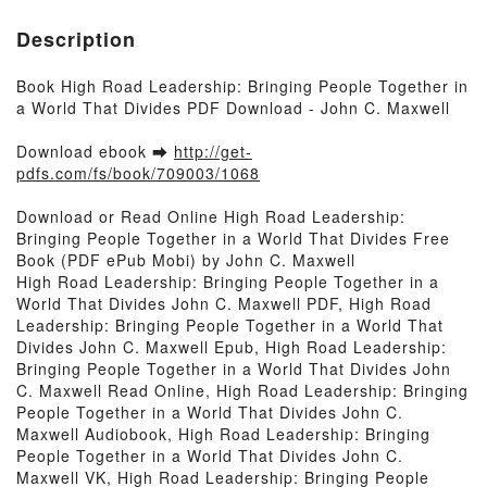
Description
Book High Road Leadership: Bringing People Together in
a World That Divides PDF Download - John C. Maxwell
Download ebook ➡
http://get-
pdfs.com/fs/book/709003/1068
Download or Read Online High Road Leadership:
Bringing People Together in a World That Divides Free
Book (PDF ePub Mobi) by John C. Maxwell
High Road Leadership: Bringing People Together in a
World That Divides John C. Maxwell PDF, High Road
Leadership: Bringing People Together in a World That
Divides John C. Maxwell Epub, High Road Leadership:
Bringing People Together in a World That Divides John
C. Maxwell Read Online, High Road Leadership: Bringing
People Together in a World That Divides John C.
Maxwell Audiobook, High Road Leadership: Bringing
People Together in a World That Divides John C.
Maxwell VK, High Road Leadership: Bringing People