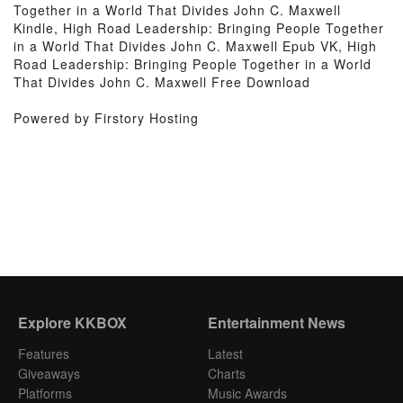
Together in a World That Divides John C. Maxwell
Kindle, High Road Leadership: Bringing People Together
in a World That Divides John C. Maxwell Epub VK, High
Road Leadership: Bringing People Together in a World
That Divides John C. Maxwell Free Download
Powered by Firstory Hosting
Explore KKBOX
Entertainment News
Features
Latest
Giveaways
Charts
Platforms
Music Awards