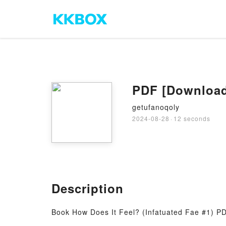
PDF [Download]
getufanoqoly
2024-08-28
·
12 seconds
Description
Book How Does It Feel? (Infatuated Fae #1) P