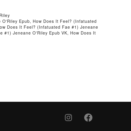
Riley
 O'Riley Epub, How Does It Feel? (Infatuated
ow Does It Feel? (Infatuated Fae #1) Jeneane
Fae #1) Jeneane O'Riley Epub VK, How Does It