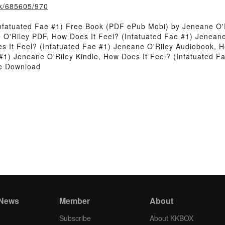
ook/685605/970
nfatuated Fae #1) Free Book (PDF ePub Mobi) by Jeneane O'
 O'Riley PDF, How Does It Feel? (Infatuated Fae #1) Jeneane
 It Feel? (Infatuated Fae #1) Jeneane O'Riley Audiobook, H
 #1) Jeneane O'Riley Kindle, How Does It Feel? (Infatuated 
ee Download
 News
Member
About
Subscribe
About KKBOX