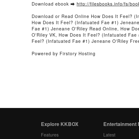
Download ebook ➡
http://filesbooks.info/fs/b
Download or Read Online How Does It Feel? (I
How Does It Feel? (Infatuated Fae #1) Jeneane
Fae #1) Jeneane O'Riley Read Online, How Does
O'Riley VK, How Does It Feel? (Infatuated Fae
Feel? (Infatuated Fae #1) Jeneane O'Riley Fr
Powered by Firstory Hosting
Explore KKBOX
Entertainment
Features
Latest