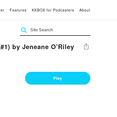
ter
Features
KKBOX for Podcasters
About
#1) by Jeneane O'Riley
Share
Play