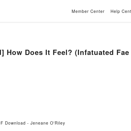
Member Center
Help Cen
 How Does It Feel? (Infatuated Fae 
DF Download - Jeneane O'Riley