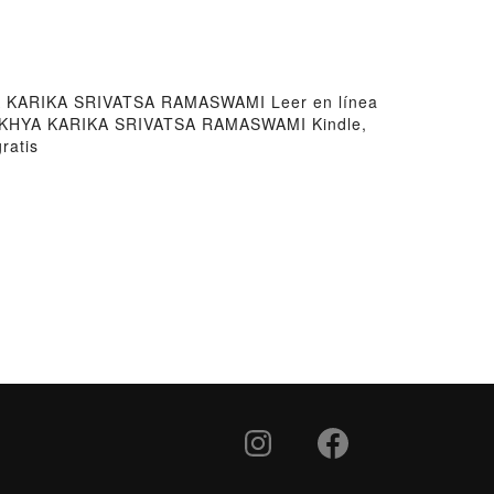
KARIKA SRIVATSA RAMASWAMI Leer en línea
KHYA KARIKA SRIVATSA RAMASWAMI Kindle,
atis