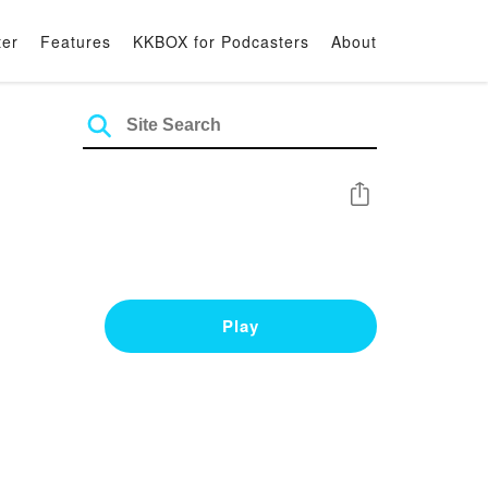
ter
Features
KKBOX for Podcasters
About
Share
Play