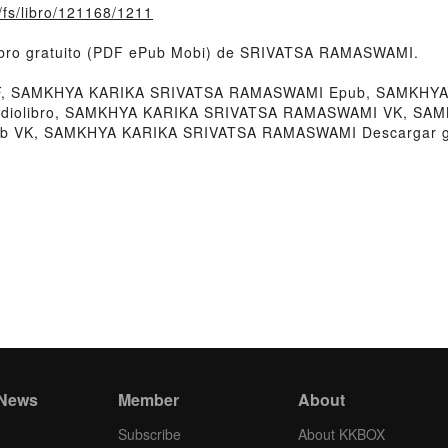
o/fs/libro/121168/1211
ibro gratuito (PDF ePub Mobi) de SRIVATSA RAMASWAMI.
 SAMKHYA KARIKA SRIVATSA RAMASWAMI Epub, SAMKHYA 
diolibro, SAMKHYA KARIKA SRIVATSA RAMASWAMI VK, SAM
 VK, SAMKHYA KARIKA SRIVATSA RAMASWAMI Descargar gr
 News
Member
About
Subscribe
About KKBOX