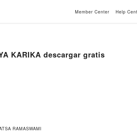
Member Center
Help Cen
A KARIKA descargar gratis
IVATSA RAMASWAMI