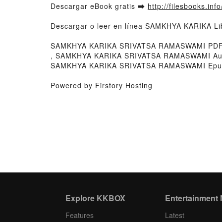
Descargar eBook gratis ➡
http://filesbooks.inf
Descargar o leer en línea SAMKHYA KARIKA L
SAMKHYA KARIKA SRIVATSA RAMASWAMI PDF,
, SAMKHYA KARIKA SRIVATSA RAMASWAMI Au
SAMKHYA KARIKA SRIVATSA RAMASWAMI Epub
Powered by Firstory Hosting
Explore KKBOX
Entertainment
Features
Latest