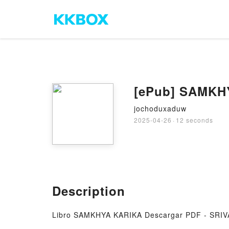
[ePub] SAMKHY
jochoduxaduw
2025-04-26
·
12 seconds
Description
Libro SAMKHYA KARIKA Descargar PDF - SR