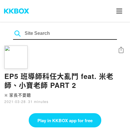
Share
EP5 班導師科任大亂鬥 feat. 米老
師、小寶老師 PART 2
家長不要聽
🄴
2021-03-28
·
31 minutes
Play in KKBOX app for free