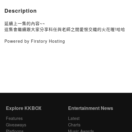
Description
延續上一集的內容~~
這集會繼續跟大家分享科任與老師之間愛恨交織的火花喔!哈哈
Powered by Firstory Hosting
Explore KKBOX
Entertainment News
Features
Latest
Giveaways
Charts
Platforms
Music Awards