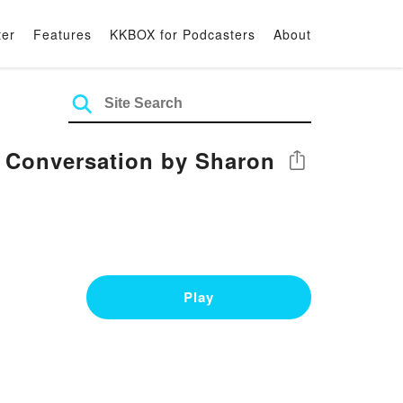
ter
Features
KKBOX for Podcasters
About
e Conversation by Sharon
Share
Play