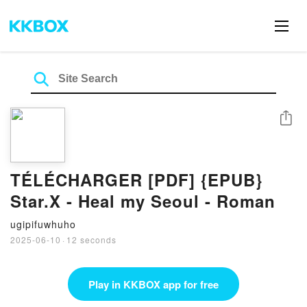
Share
TÉLÉCHARGER [PDF] {EPUB}
Star.X - Heal my Seoul - Roman
ugipifuwhuho
2025-06-10
·
12 seconds
Play in KKBOX app for free