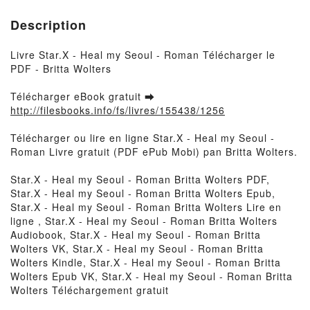
Description
Livre Star.X - Heal my Seoul - Roman Télécharger le
PDF - Britta Wolters
Télécharger eBook gratuit ➡
http://filesbooks.info/fs/livres/155438/1256
Télécharger ou lire en ligne Star.X - Heal my Seoul -
Roman Livre gratuit (PDF ePub Mobi) pan Britta Wolters.
Star.X - Heal my Seoul - Roman Britta Wolters PDF,
Star.X - Heal my Seoul - Roman Britta Wolters Epub,
Star.X - Heal my Seoul - Roman Britta Wolters Lire en
ligne , Star.X - Heal my Seoul - Roman Britta Wolters
Audiobook, Star.X - Heal my Seoul - Roman Britta
Wolters VK, Star.X - Heal my Seoul - Roman Britta
Wolters Kindle, Star.X - Heal my Seoul - Roman Britta
Wolters Epub VK, Star.X - Heal my Seoul - Roman Britta
Wolters Téléchargement gratuit