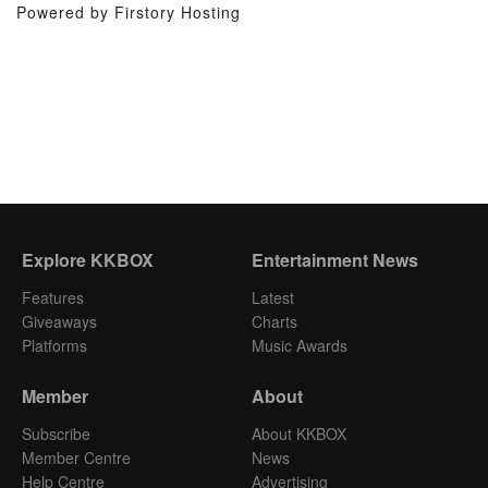
Powered by Firstory Hosting
Explore KKBOX
Entertainment News
Features
Latest
Giveaways
Charts
Platforms
Music Awards
Member
About
Subscribe
About KKBOX
Member Centre
News
Help Centre
Advertising