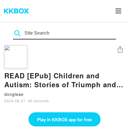
Share
READ [EPub] Children and
Autism: Stories of Triumph and
Hope By Ennio Cipani
dongleae
2024-08-27
·
45 seconds
Play in KKBOX app for free