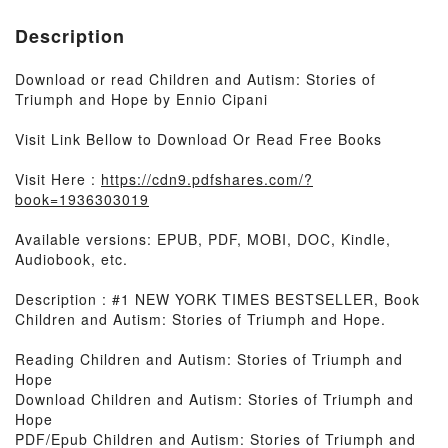
Description
Download or read Children and Autism: Stories of
Triumph and Hope by Ennio Cipani
Visit Link Bellow to Download Or Read Free Books
Visit Here :
https://cdn9.pdfshares.com/?
book=1936303019
Available versions: EPUB, PDF, MOBI, DOC, Kindle,
Audiobook, etc.
Description : #1 NEW YORK TIMES BESTSELLER, Book
Children and Autism: Stories of Triumph and Hope.
Reading Children and Autism: Stories of Triumph and
Hope
Download Children and Autism: Stories of Triumph and
Hope
PDF/Epub Children and Autism: Stories of Triumph and