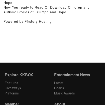
Hope
Now You ready to Read Or Download Children and
Autism: Stories of Triumph and Hope
Powered by Firstory Hosting
Explore KKBOX
Entertainment News
Features
Latest
Giveaways
Charts
Platforms
Music Awards
Member
About