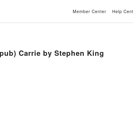
Member Center
Help Cen
b) Carrie by Stephen King