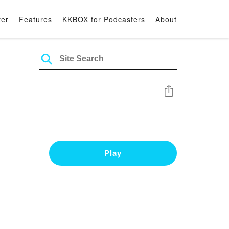
ter
Features
KKBOX for Podcasters
About
Share
Play