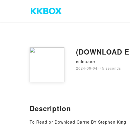
(DOWNLOAD Epu
cuinuaae
2024-09-04
·
45 seconds
Description
To Read or Download Carrie BY Stephen King