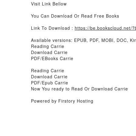
Visit Link Bellow
You Can Download Or Read Free Books
Link To Download :
https://be.bookscloud.net
Available versions: EPUB, PDF, MOBI, DOC, Kin
Reading Carrie
Download Carrie
PDF/EBooks Carrie
Reading Carrie
Download Carrie
PDF/Epub Carrie
Now You ready to Read Or Download Carrie
Powered by Firstory Hosting