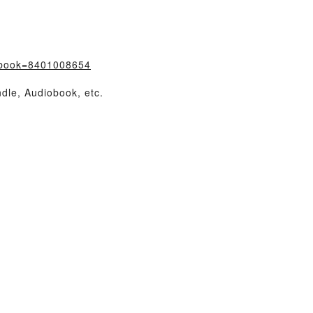
/?book=8401008654
dle, Audiobook, etc.