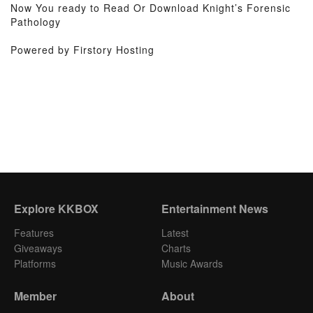
Now You ready to Read Or Download Knight’s Forensic
Pathology
Powered by Firstory Hosting
Explore KKBOX
Entertainment News
Features
Latest
Giveaways
Charts
Platforms
Music Awards
Member
About