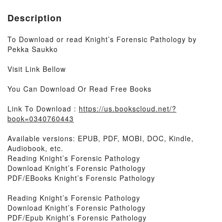
Description
To Download or read Knight’s Forensic Pathology by
Pekka Saukko
Visit Link Bellow
You Can Download Or Read Free Books
Link To Download :
https://us.bookscloud.net/?
book=0340760443
Available versions: EPUB, PDF, MOBI, DOC, Kindle,
Audiobook, etc.
Reading Knight’s Forensic Pathology
Download Knight’s Forensic Pathology
PDF/EBooks Knight’s Forensic Pathology
Reading Knight’s Forensic Pathology
Download Knight’s Forensic Pathology
PDF/Epub Knight’s Forensic Pathology