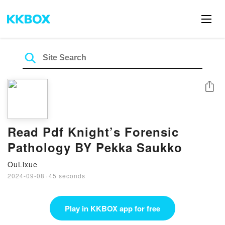
Share
Read Pdf Knight’s Forensic
Pathology BY Pekka Saukko
OuLixue
2024-09-08
·
45 seconds
Play in KKBOX app for free