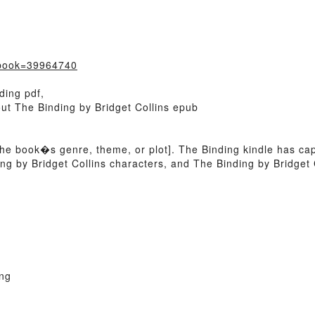
?book=39964740
ding pdf,
out The Binding by Bridget Collins epub
of the book�s genre, theme, or plot]. The Binding kindle has c
ng by Bridget Collins characters, and The Binding by Bridget C
ng