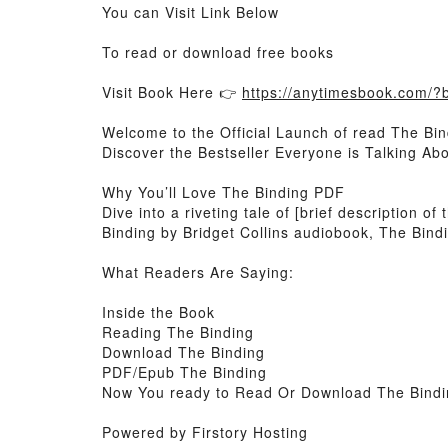
You can Visit Link Below
To read or download free books
Visit Book Here 👉
https://anytimesbook.com/
Welcome to the Official Launch of read The Bin
Discover the Bestseller Everyone is Talking Ab
Why You’ll Love The Binding PDF
Dive into a riveting tale of [brief description 
Binding by Bridget Collins audiobook, The Bindi
What Readers Are Saying:
Inside the Book
Reading The Binding
Download The Binding
PDF/Epub The Binding
Now You ready to Read Or Download The Bindi
Powered by Firstory Hosting