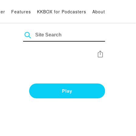
ter
Features
KKBOX for Podcasters
About
Share
Play