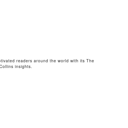
aptivated readers around the world with its The
ollins insights.