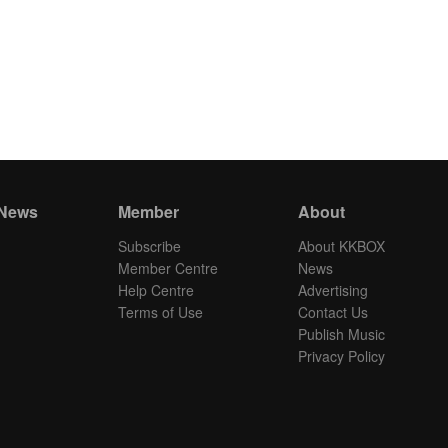
 News
Member
About
Subscribe
About KKBOX
Member Centre
News
Help Centre
Advertising
Terms of Use
Contact Us
Publish Music
Privacy Policy