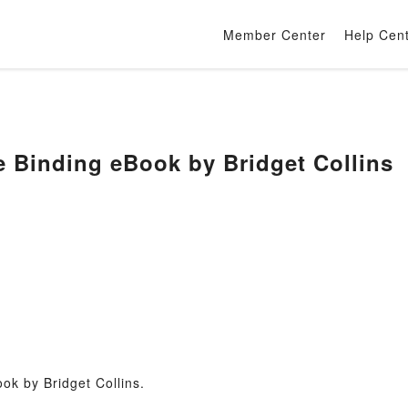
Member Center
Help Cen
 Binding eBook by Bridget Collins
ok by Bridget Collins.