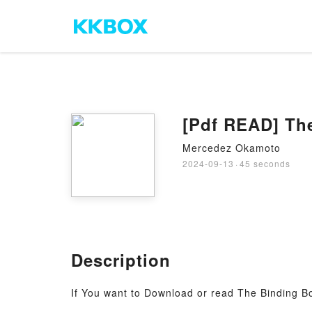
[Pdf READ] The
Mercedez Okamoto
2024-09-13
·
45 seconds
Description
If You want to Download or read The Binding Bo