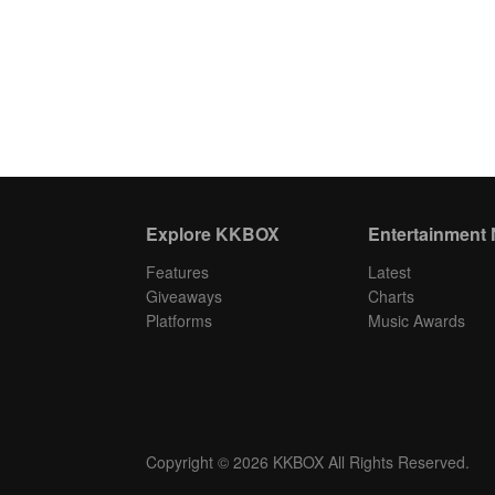
Explore KKBOX
Entertainment
Features
Latest
Giveaways
Charts
Platforms
Music Awards
Copyright © 2026 KKBOX All Rights Reserved.