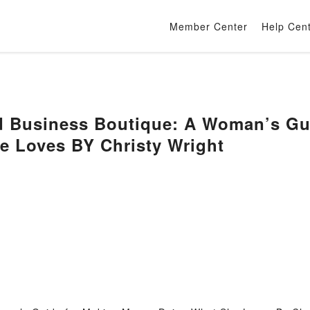
Member Center
Help Cen
d Business Boutique: A Woman’s Gu
e Loves BY Christy Wright