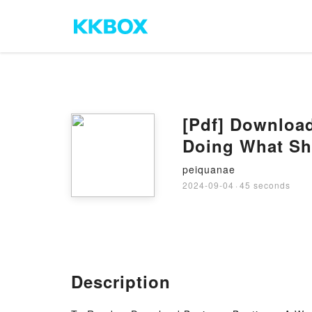
[Pdf] Downloa
Doing What Sh
peiquanae
2024-09-04
·
45 seconds
Description