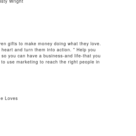
sty Wright
n gifts to make money doing what they love.
r heart and turn them into action. * Help you
 so you can have a business-and life-that you
 to use marketing to reach the right people in
he Loves