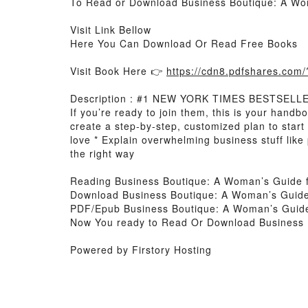
To Read or Download Business Boutique: A Wo
Visit Link Bellow
Here You Can Download Or Read Free Books
Visit Book Here 👉
https://cdn8.pdfshares.co
Description : #1 NEW YORK TIMES BESTSELLER, 
If you’re ready to join them, this is your handb
create a step-by-step, customized plan to star
love * Explain overwhelming business stuff like
the right way
Reading Business Boutique: A Woman’s Guide 
Download Business Boutique: A Woman’s Guid
PDF/Epub Business Boutique: A Woman’s Guid
Now You ready to Read Or Download Business
Powered by Firstory Hosting