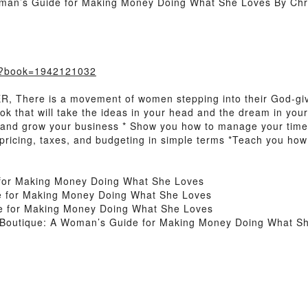
man’s Guide for Making Money Doing What She Loves By Chri
m/?book=1942121032
There is a movement of women stepping into their God-give
ook that will take the ideas in your head and the dream in you
t and grow your business * Show you how to manage your time
 pricing, taxes, and budgeting in simple terms *Teach you how
for Making Money Doing What She Loves
e for Making Money Doing What She Loves
e for Making Money Doing What She Loves
 Boutique: A Woman’s Guide for Making Money Doing What S