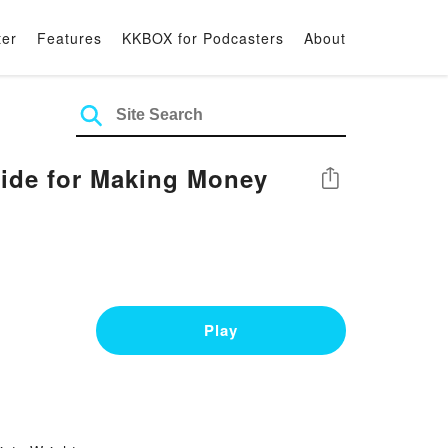
ter
Features
KKBOX for Podcasters
About
ide for Making Money
Share
Play