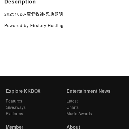
Description
20251026-康健牧師-恩典顯明
Powered by Firstory Hosting
Explore KKBOX
Entertainment News
Features
Latest
Giveaways
Charts
Platforms
Music Awards
Member
About