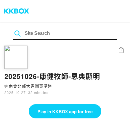
Share
20251026-康健牧師-恩典顯明
迦南會北部大專團契講道
2025-10-27
·
32 minutes
Play in KKBOX app for free