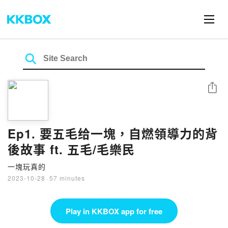
Share
Ep1. 要五毛给一塊，自燃領導力的背
後故事 ft. 五毛/毛樂民
一塊玩真的
2023-10-28
·
57 minutes
Play in KKBOX app for free