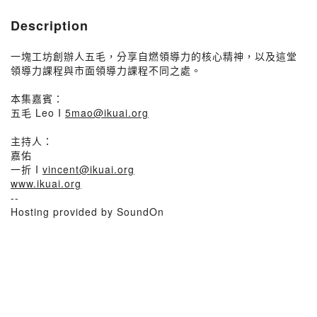
Description
一塊工坊創辦人五毛，分享自燃領導力的核心精神，以及這堂
領導力課程與市面領導力課程不同之處。
本集嘉賓：
五毛 Leo I
5mao@ikuai.org
主持人：
嘉佑
一折 I
vincent@ikuai.org
www.ikuai.org
--
Hosting provided by SoundOn