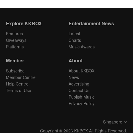
Explore KKBOX
Entertainment News
Features
Latest
Giveaways
Charts
Platforms
Music Awards
Member
About
Subscribe
About KKBOX
Member Centre
News
Help Centre
Advertising
Terms of Use
Contact Us
Publish Music
Privacy Policy
Singapore
Copyright © 2026 KKBOX All Rights Reserved.