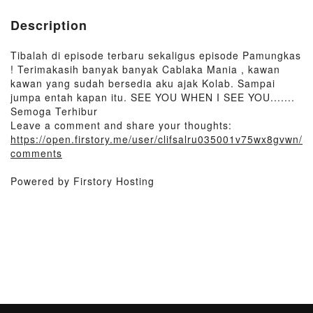
Description
Tibalah di episode terbaru sekaligus episode Pamungkas
! Terimakasih banyak banyak Cablaka Mania , kawan
kawan yang sudah bersedia aku ajak Kolab. Sampai
jumpa entah kapan itu. SEE YOU WHEN I SEE YOU.......
Semoga Terhibur
Leave a comment and share your thoughts:
https://open.firstory.me/user/clifsalru035001v75wx8gvwn/
comments
Powered by Firstory Hosting