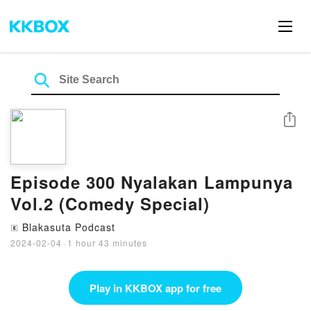
Share
Episode 300 Nyalakan Lampunya
Vol.2 (Comedy Special)
Blakasuta Podcast
🄴
2024-02-04
·
1 hour 43 minutes
Play in KKBOX app for free