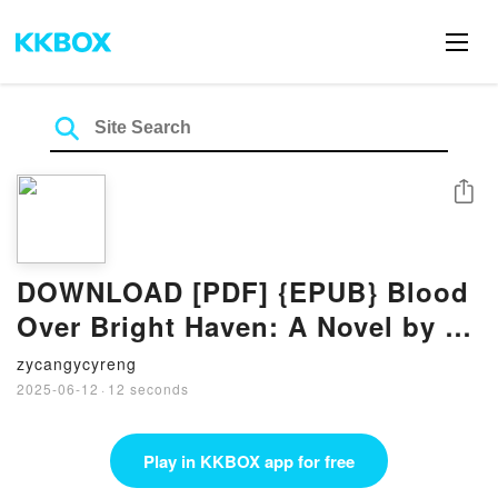
Share
DOWNLOAD [PDF] {EPUB} Blood
Over Bright Haven: A Novel by M.
L. Wang
zycangycyreng
2025-06-12
·
12 seconds
Play in KKBOX app for free