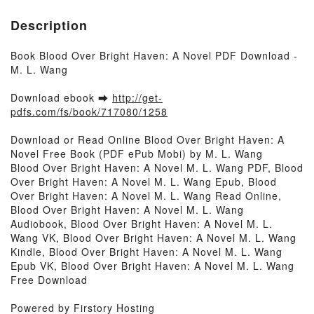
Description
Book Blood Over Bright Haven: A Novel PDF Download -
M. L. Wang
Download ebook ➡
http://get-
pdfs.com/fs/book/717080/1258
Download or Read Online Blood Over Bright Haven: A
Novel Free Book (PDF ePub Mobi) by M. L. Wang
Blood Over Bright Haven: A Novel M. L. Wang PDF, Blood
Over Bright Haven: A Novel M. L. Wang Epub, Blood
Over Bright Haven: A Novel M. L. Wang Read Online,
Blood Over Bright Haven: A Novel M. L. Wang
Audiobook, Blood Over Bright Haven: A Novel M. L.
Wang VK, Blood Over Bright Haven: A Novel M. L. Wang
Kindle, Blood Over Bright Haven: A Novel M. L. Wang
Epub VK, Blood Over Bright Haven: A Novel M. L. Wang
Free Download
Powered by Firstory Hosting