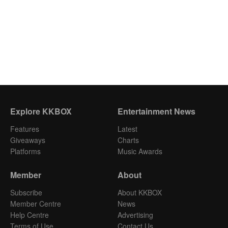
Explore KKBOX
Entertainment News
Features
Latest
Giveaways
Charts
Platforms
Music Awards
Member
About
Subscribe
About KKBOX
Member Centre
News
Help Centre
Advertising
Terms of Use
Contact Us