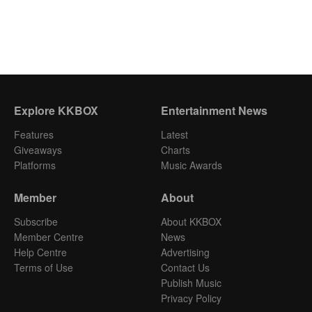
Explore KKBOX
Entertainment News
Features
Latest
Giveaways
Charts
Platforms
Music Awards
Member
About
Subscribe
About KKBOX
Member Centre
News
Help Centre
Advertising
Terms of Use
Contact Us
Publish Music
Privacy Policy