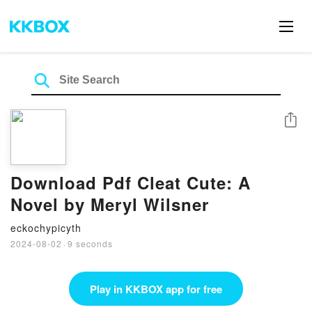
Share
Download Pdf Cleat Cute: A
Novel by Meryl Wilsner
eckochypicyth
2024-08-02
·
9 seconds
Play in KKBOX app for free