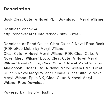
Description
Book Cleat Cute: A Novel PDF Download - Meryl Wilsner
Download ebook ➡
http://ebooksharez.info/fs/book/682653/943
Download or Read Online Cleat Cute: A Novel Free Book
(PDF ePub Mobi) by Meryl Wilsner
Cleat Cute: A Novel Meryl Wilsner PDF, Cleat Cute: A
Novel Meryl Wilsner Epub, Cleat Cute: A Novel Meryl
Wilsner Read Online, Cleat Cute: A Novel Meryl Wilsner
Audiobook, Cleat Cute: A Novel Meryl Wilsner VK, Cleat
Cute: A Novel Meryl Wilsner Kindle, Cleat Cute: A Novel
Meryl Wilsner Epub VK, Cleat Cute: A Novel Meryl
Wilsner Free Download
Powered by Firstory Hosting