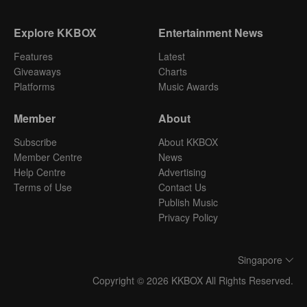
Explore KKBOX
Entertainment News
Features
Latest
Giveaways
Charts
Platforms
Music Awards
Member
About
Subscribe
About KKBOX
Member Centre
News
Help Centre
Advertising
Terms of Use
Contact Us
Publish Music
Privacy Policy
Singapore
Copyright © 2026 KKBOX All Rights Reserved.