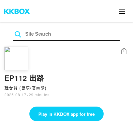
Share
EP112 出路
職女聲 (粵語/廣東話)
2025-08-17
·
29 minutes
Play in KKBOX app for free