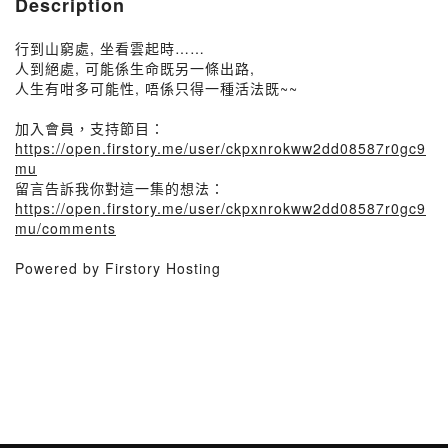
Description
行到山窮處, 坐看雲起時……
人到絕處, 可能係生命既另一條出路,
人生有咁多可能性, 唔係只得一種活法既~~
加入會員，支持節目：
https://open.firstory.me/user/ckpxnrokww2dd08587r0gc9
mu
留言告訴我你對這一集的想法：
https://open.firstory.me/user/ckpxnrokww2dd08587r0gc9
mu/comments
Powered by Firstory Hosting