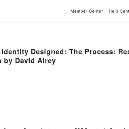
Member Center
Help Cen
dentity Designed: The Process: Res
 by David Airey