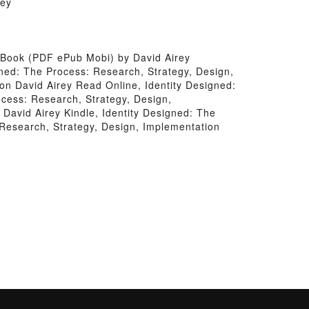
rey
 Book (PDF ePub Mobi) by David Airey
gned: The Process: Research, Strategy, Design,
on David Airey Read Online, Identity Designed:
cess: Research, Strategy, Design,
David Airey Kindle, Identity Designed: The
 Research, Strategy, Design, Implementation