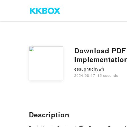
Download PDF I
Implementation
essughuchywh
2024-08-17
·
15 seconds
Description