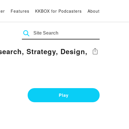
ter
Features
KKBOX for Podcasters
About
earch, Strategy, Design,
Share
Play