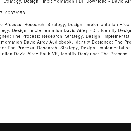
, Strategy, Design, Implementation PDF Download - David Ai
k/710637/958
he Process: Research, Strategy, Design, Implementation Free
tegy, Design, Implementation David Airey PDF, Identity Desi
igned: The Process: Research, Strategy, Design, Implementati
ementation David Airey Audiobook, Identity Designed: The Pro
ed: The Process: Research, Strategy, Design, Implementation 
tation David Airey Epub VK, Identity Designed: The Process: