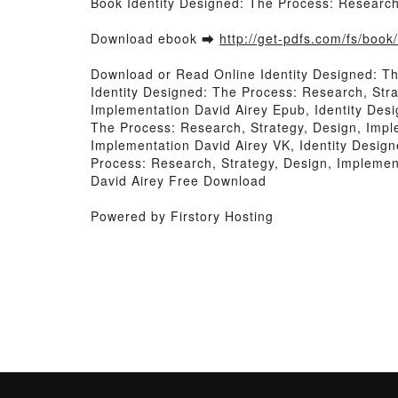
Book Identity Designed: The Process: Research
Download ebook ➡
http://get-pdfs.com/fs/boo
Download or Read Online Identity Designed: T
Identity Designed: The Process: Research, Stra
Implementation David Airey Epub, Identity Des
The Process: Research, Strategy, Design, Impl
Implementation David Airey VK, Identity Design
Process: Research, Strategy, Design, Implemen
David Airey Free Download
Powered by Firstory Hosting