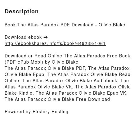
Description
Book The Atlas Paradox PDF Download - Olivie Blake
Download ebook ➡
http://ebooksharez.info/fs/book/649238/1061
Download or Read Online The Atlas Paradox Free Book
(PDF ePub Mobi) by Olivie Blake
The Atlas Paradox Olivie Blake PDF, The Atlas Paradox
Olivie Blake Epub, The Atlas Paradox Olivie Blake Read
Online, The Atlas Paradox Olivie Blake Audiobook, The
Atlas Paradox Olivie Blake VK, The Atlas Paradox Olivie
Blake Kindle, The Atlas Paradox Olivie Blake Epub VK,
The Atlas Paradox Olivie Blake Free Download
Powered by Firstory Hosting