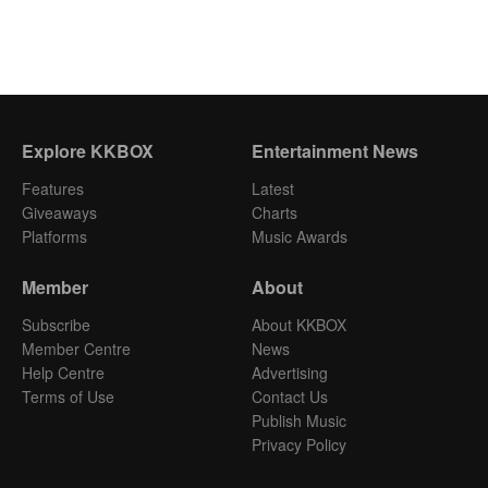
Explore KKBOX
Entertainment News
Features
Latest
Giveaways
Charts
Platforms
Music Awards
Member
About
Subscribe
About KKBOX
Member Centre
News
Help Centre
Advertising
Terms of Use
Contact Us
Publish Music
Privacy Policy