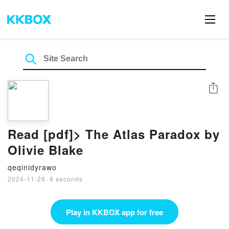
Share
Read [pdf]> The Atlas Paradox by
Olivie Blake
qeqinidyrawo
2024-11-28
·
9 seconds
Play in KKBOX app for free