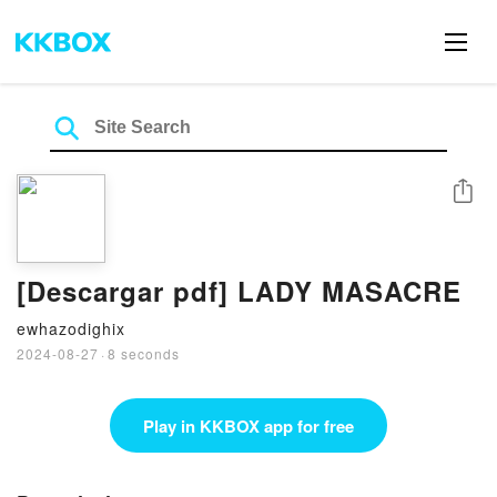
Share
[Descargar pdf] LADY MASACRE
ewhazodighix
2024-08-27
·
8 seconds
Play in KKBOX app for free