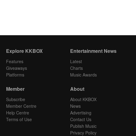
Explore KKBOX
Entertainment News
Features
Latest
Giveaways
Charts
Platforms
Music Awards
Member
About
Subscribe
About KKBOX
Member Centre
News
Help Centre
Advertising
Terms of Use
Contact Us
Publish Music
Privacy Policy