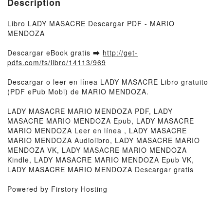
Description
Libro LADY MASACRE Descargar PDF - MARIO
MENDOZA
Descargar eBook gratis ➡
http://get-
pdfs.com/fs/libro/14113/969
Descargar o leer en línea LADY MASACRE Libro gratuito
(PDF ePub Mobi) de MARIO MENDOZA.
LADY MASACRE MARIO MENDOZA PDF, LADY
MASACRE MARIO MENDOZA Epub, LADY MASACRE
MARIO MENDOZA Leer en línea , LADY MASACRE
MARIO MENDOZA Audiolibro, LADY MASACRE MARIO
MENDOZA VK, LADY MASACRE MARIO MENDOZA
Kindle, LADY MASACRE MARIO MENDOZA Epub VK,
LADY MASACRE MARIO MENDOZA Descargar gratis
Powered by Firstory Hosting