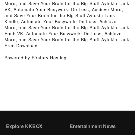
More, and Save Your Brain for the Big Stuff Aytekin Tank
VK, Automate Your Busywork: Do Less, Achieve More,
and Save Your Brain for the Big Stuff Aytekin Tank
Kindle, Automate Your Busywork: Do Less, Achieve
More, and Save Your Brain for the Big Stuff Aytekin Tank
Epub VK, Automate Your Busywork: Do Less, Achieve
More, and Save Your Brain for the Big Stuff Aytekin Tank
Free Download
Powered by Firstory Hosting
Explore KKBOX
Entertainment News