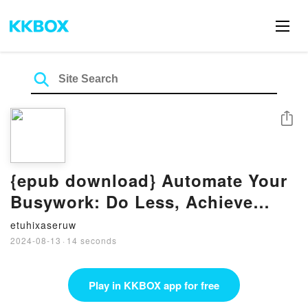
Share
{epub download} Automate Your
Busywork: Do Less, Achieve
More, and Save Your Brain for
etuhixaseruw
the Big Stuff by Aytekin Tank
2024-08-13
·
14 seconds
Play in KKBOX app for free