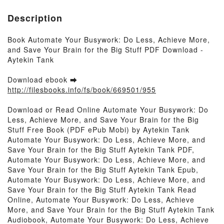
Description
Book Automate Your Busywork: Do Less, Achieve More,
and Save Your Brain for the Big Stuff PDF Download -
Aytekin Tank
Download ebook ➡
http://filesbooks.info/fs/book/669501/955
Download or Read Online Automate Your Busywork: Do
Less, Achieve More, and Save Your Brain for the Big
Stuff Free Book (PDF ePub Mobi) by Aytekin Tank
Automate Your Busywork: Do Less, Achieve More, and
Save Your Brain for the Big Stuff Aytekin Tank PDF,
Automate Your Busywork: Do Less, Achieve More, and
Save Your Brain for the Big Stuff Aytekin Tank Epub,
Automate Your Busywork: Do Less, Achieve More, and
Save Your Brain for the Big Stuff Aytekin Tank Read
Online, Automate Your Busywork: Do Less, Achieve
More, and Save Your Brain for the Big Stuff Aytekin Tank
Audiobook, Automate Your Busywork: Do Less, Achieve