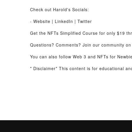
Check out Harold's Socials:
- Website | LinkedIn | Twitter
Get the NFTs Simplified Course for only $19 t
Questions? Comments? Join our community on 
You can also follow Web 3 and NFTs for Newbi
* Disclaimer* This content is for educational a