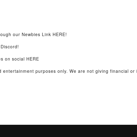
hrough our Newbies Link HERE!
Discord!
es on social HERE
nd entertainment purposes only. We are not giving financial or