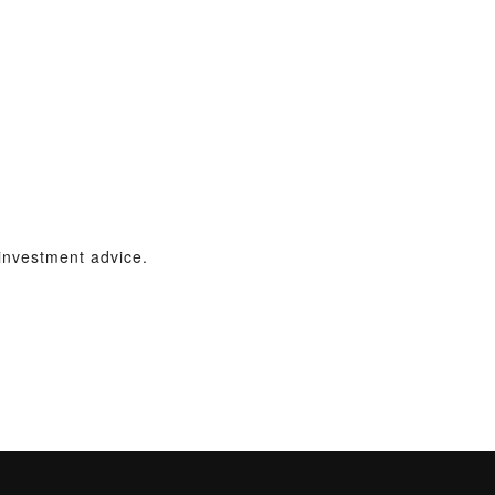
 investment advice.