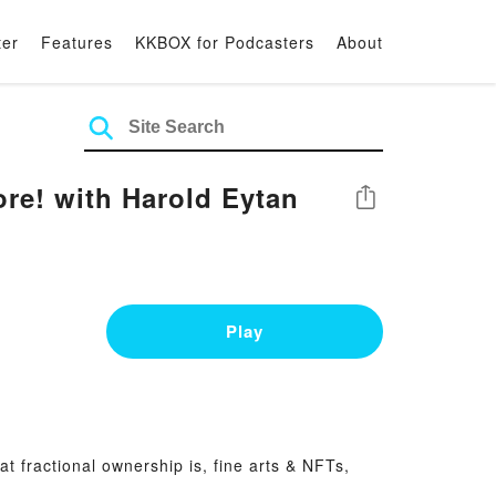
ter
Features
KKBOX for Podcasters
About
ore! with Harold Eytan
Share
Play
t fractional ownership is, fine arts & NFTs,