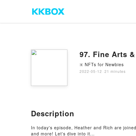
97. Fine Arts 
NFTs for Newbies
🄴
2022-05-12
·
21 minutes
Description
In today's episode, Heather and Rich are joined 
and more! Let's dive into it...