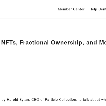
Member Center
Help Cen
& NFTs, Fractional Ownership, and M
by Harold Eytan, CEO of Particle Collection, to talk about wha