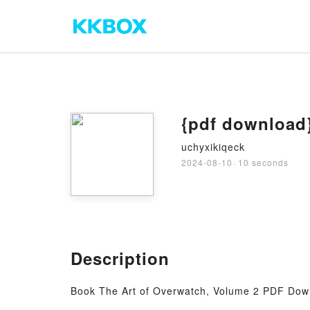
{pdf download}
uchyxikiqeck
2024-08-10
·
10 seconds
Description
Book The Art of Overwatch, Volume 2 PDF Dow