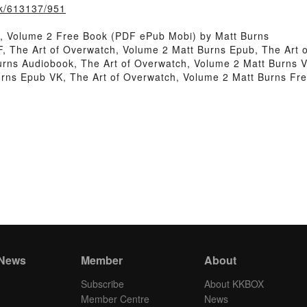
ook/613137/951
, Volume 2 Free Book (PDF ePub Mobi) by Matt Burns
F, The Art of Overwatch, Volume 2 Matt Burns Epub, The Art
urns Audiobook, The Art of Overwatch, Volume 2 Matt Burns 
Burns Epub VK, The Art of Overwatch, Volume 2 Matt Burns F
 News
Member
About
Subscribe
About KKBOX
Member Centre
News