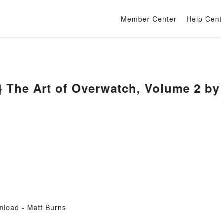
Member Center
Help Cen
 The Art of Overwatch, Volume 2 by
nload - Matt Burns