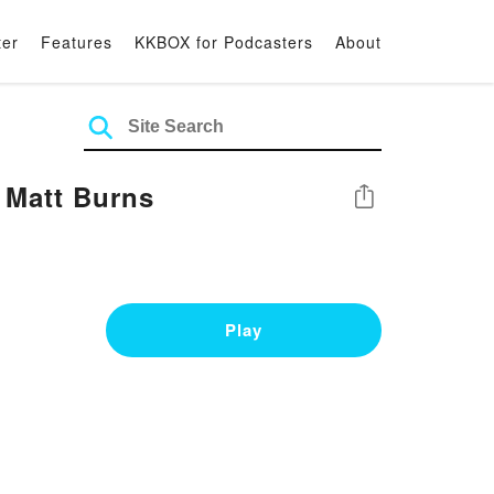
ter
Features
KKBOX for Podcasters
About
 Matt Burns
Share
Play