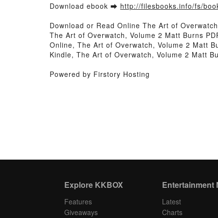
Download ebook ➡
http://filesbooks.info/fs/b
Download or Read Online The Art of Overwatch
The Art of Overwatch, Volume 2 Matt Burns PD
Online, The Art of Overwatch, Volume 2 Matt B
Kindle, The Art of Overwatch, Volume 2 Matt 
Powered by Firstory Hosting
Explore KKBOX
Entertainment
Features
Latest
Giveaways
Charts