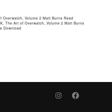
 of Overwatch, Volume 2 Matt Burns Read
VK, The Art of Overwatch, Volume 2 Matt Burns
ree Download