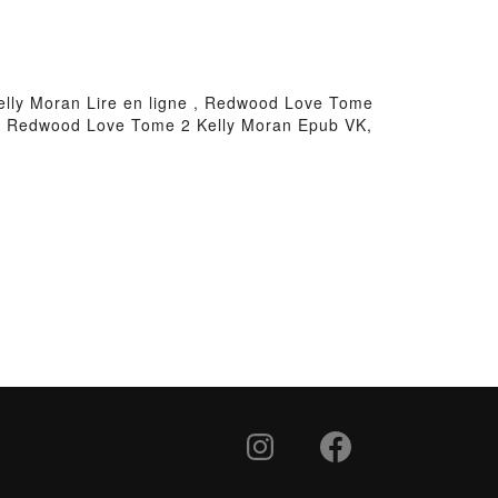
ly Moran Lire en ligne , Redwood Love Tome
, Redwood Love Tome 2 Kelly Moran Epub VK,