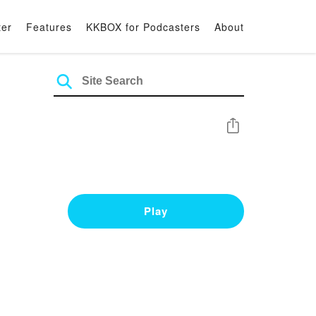
ter
Features
KKBOX for Podcasters
About
Share
Play