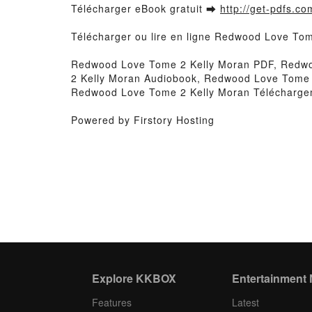
Télécharger eBook gratuit ➡
http://get-pdfs.co
Télécharger ou lire en ligne Redwood Love Tom
Redwood Love Tome 2 Kelly Moran PDF, Redwo
2 Kelly Moran Audiobook, Redwood Love Tome 
Redwood Love Tome 2 Kelly Moran Téléchargem
Powered by Firstory Hosting
Explore KKBOX
Entertainment
Features
Latest