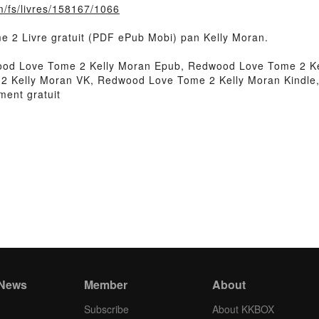
m/fs/livres/158167/1066
e 2 Livre gratuit (PDF ePub Mobi) pan Kelly Moran.
od Love Tome 2 Kelly Moran Epub, Redwood Love Tome 2 Kel
2 Kelly Moran VK, Redwood Love Tome 2 Kelly Moran Kindle
ent gratuit
 News
Member
About
Subscribe
About KKBOX