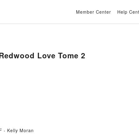
Member Center
Help Cen
 Redwood Love Tome 2
 - Kelly Moran