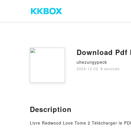
Download Pdf
uhezungypeck
2024-12-02
·
8 seconds
Description
Livre Redwood Love Tome 2 Télécharger le PDF