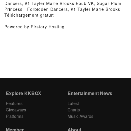
Dancers, #1 Tayler Marie Brooks Epub VK, Sugar Plum
Princess - Forbidden Dancers, #1 Tayler Marie Brooks
Téléchargement gratuit
Powered by Firstory Hosting
Explore KKBOX
Entertainment News
Features
Latest
Giveaways
Charts
Platforms
Music Awards
Member
About