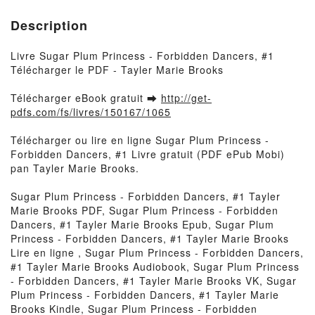
Description
Livre Sugar Plum Princess - Forbidden Dancers, #1
Télécharger le PDF - Tayler Marie Brooks
Télécharger eBook gratuit ➡
http://get-
pdfs.com/fs/livres/150167/1065
Télécharger ou lire en ligne Sugar Plum Princess -
Forbidden Dancers, #1 Livre gratuit (PDF ePub Mobi)
pan Tayler Marie Brooks.
Sugar Plum Princess - Forbidden Dancers, #1 Tayler
Marie Brooks PDF, Sugar Plum Princess - Forbidden
Dancers, #1 Tayler Marie Brooks Epub, Sugar Plum
Princess - Forbidden Dancers, #1 Tayler Marie Brooks
Lire en ligne , Sugar Plum Princess - Forbidden Dancers,
#1 Tayler Marie Brooks Audiobook, Sugar Plum Princess
- Forbidden Dancers, #1 Tayler Marie Brooks VK, Sugar
Plum Princess - Forbidden Dancers, #1 Tayler Marie
Brooks Kindle, Sugar Plum Princess - Forbidden