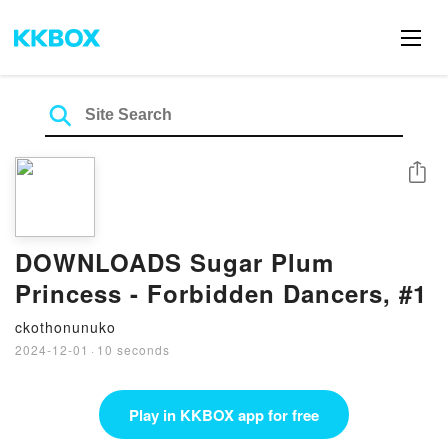
Share
DOWNLOADS Sugar Plum
Princess - Forbidden Dancers, #1
ckothonunuko
2024-12-01
·
10 seconds
Play in KKBOX app for free