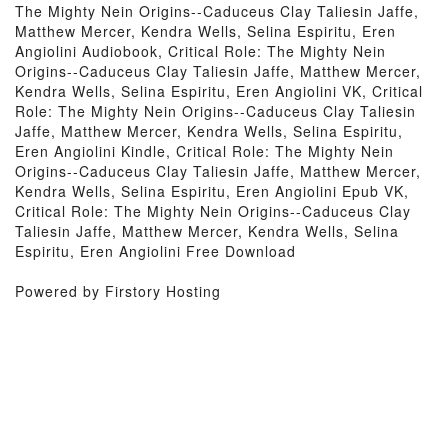
The Mighty Nein Origins--Caduceus Clay Taliesin Jaffe,
Matthew Mercer, Kendra Wells, Selina Espiritu, Eren
Angiolini Audiobook, Critical Role: The Mighty Nein
Origins--Caduceus Clay Taliesin Jaffe, Matthew Mercer,
Kendra Wells, Selina Espiritu, Eren Angiolini VK, Critical
Role: The Mighty Nein Origins--Caduceus Clay Taliesin
Jaffe, Matthew Mercer, Kendra Wells, Selina Espiritu,
Eren Angiolini Kindle, Critical Role: The Mighty Nein
Origins--Caduceus Clay Taliesin Jaffe, Matthew Mercer,
Kendra Wells, Selina Espiritu, Eren Angiolini Epub VK,
Critical Role: The Mighty Nein Origins--Caduceus Clay
Taliesin Jaffe, Matthew Mercer, Kendra Wells, Selina
Espiritu, Eren Angiolini Free Download
Powered by Firstory Hosting