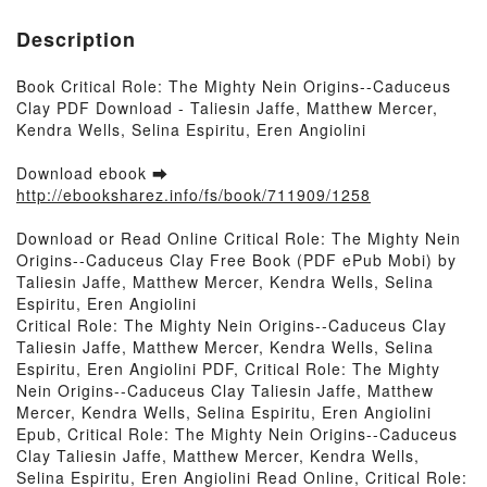
Description
Book Critical Role: The Mighty Nein Origins--Caduceus
Clay PDF Download - Taliesin Jaffe, Matthew Mercer,
Kendra Wells, Selina Espiritu, Eren Angiolini
Download ebook ➡
http://ebooksharez.info/fs/book/711909/1258
Download or Read Online Critical Role: The Mighty Nein
Origins--Caduceus Clay Free Book (PDF ePub Mobi) by
Taliesin Jaffe, Matthew Mercer, Kendra Wells, Selina
Espiritu, Eren Angiolini
Critical Role: The Mighty Nein Origins--Caduceus Clay
Taliesin Jaffe, Matthew Mercer, Kendra Wells, Selina
Espiritu, Eren Angiolini PDF, Critical Role: The Mighty
Nein Origins--Caduceus Clay Taliesin Jaffe, Matthew
Mercer, Kendra Wells, Selina Espiritu, Eren Angiolini
Epub, Critical Role: The Mighty Nein Origins--Caduceus
Clay Taliesin Jaffe, Matthew Mercer, Kendra Wells,
Selina Espiritu, Eren Angiolini Read Online, Critical Role: