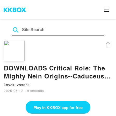
Share
DOWNLOADS Critical Role: The
Mighty Nein Origins--Caduceus
Clay by Taliesin Jaffe, Matthew
knyckuvosack
Mercer, Kendra Wells, Selina
2025-06-12
·
19 seconds
Espiritu, Eren Angiolini
Play in KKBOX app for free