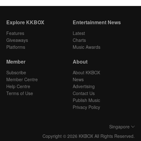
Explore KKBOX
Entertainment News
Features
Latest
Giveaways
Charts
Platforms
Music Awards
Member
About
Subscribe
About KKBOX
Member Centre
News
Help Centre
Advertising
Terms of Use
Contact Us
Publish Music
Privacy Policy
Singapore
Copyright © 2026 KKBOX All Rights Reserved.