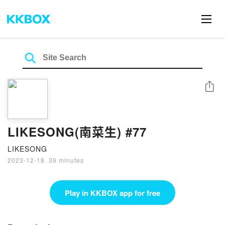
Share
LIKESONG(南菜生) #77
LIKESONG
2023-12-18
·
39 minutes
Play in KKBOX app for free