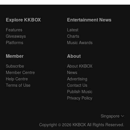
Explore KKBOX
Entertainment News
Features
Latest
Giveaways
Charts
Platforms
Music Awards
Member
About
Subscribe
About KKBOX
Member Centre
News
Help Centre
Advertising
Terms of Use
Contact Us
Publish Music
Privacy Policy
Singapore
Copyright © 2026 KKBOX All Rights Reserved.