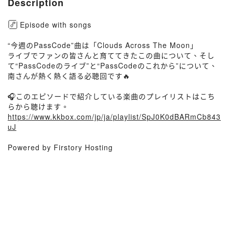
Description
Episode with songs
“今週のPassCode”曲は「Clouds Across The Moon」
ライブでファンの皆さんと育ててきたこの曲について、そし
て“PassCodeのライブ”と“PassCodeのこれから”について、
南さんが熱く熱く語る必聴回です🔥
🎧このエピソードで紹介している楽曲のプレイリストはこち
らから聴けます。
https://www.kkbox.com/jp/ja/playlist/SpJ0K0dBARmCb843
uJ
Powered by Firstory Hosting