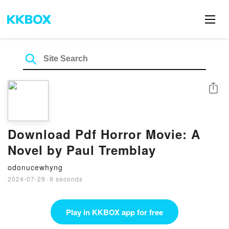
Share
Download Pdf Horror Movie: A
Novel by Paul Tremblay
odonucewhyng
2024-07-29
·
9 seconds
Play in KKBOX app for free