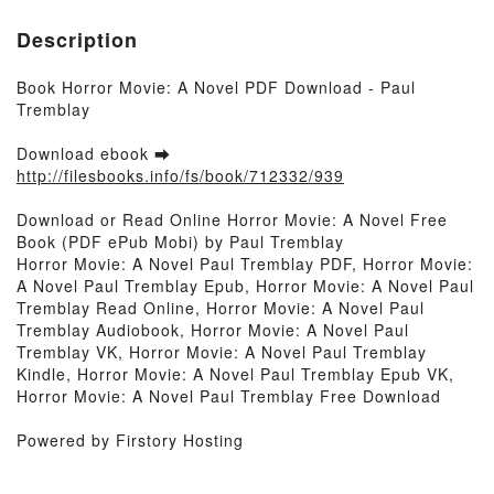
Description
Book Horror Movie: A Novel PDF Download - Paul
Tremblay
Download ebook ➡
http://filesbooks.info/fs/book/712332/939
Download or Read Online Horror Movie: A Novel Free
Book (PDF ePub Mobi) by Paul Tremblay
Horror Movie: A Novel Paul Tremblay PDF, Horror Movie:
A Novel Paul Tremblay Epub, Horror Movie: A Novel Paul
Tremblay Read Online, Horror Movie: A Novel Paul
Tremblay Audiobook, Horror Movie: A Novel Paul
Tremblay VK, Horror Movie: A Novel Paul Tremblay
Kindle, Horror Movie: A Novel Paul Tremblay Epub VK,
Horror Movie: A Novel Paul Tremblay Free Download
Powered by Firstory Hosting