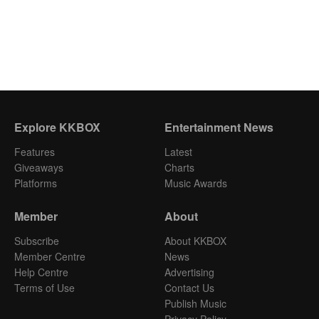
Explore KKBOX
Entertainment News
Features
Latest
Giveaways
Charts
Platforms
Music Awards
Member
About
Subscribe
About KKBOX
Member Centre
News
Help Centre
Advertising
Terms of Use
Contact Us
Publish Music