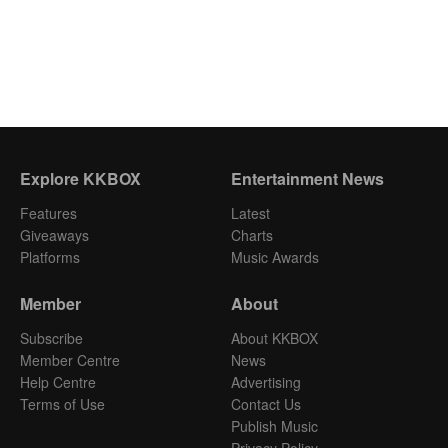
Explore KKBOX
Entertainment News
Features
Latest
Giveaways
Charts
Platforms
Music Awards
Member
About
Subscribe
About KKBOX
Member Centre
News
Help Centre
Advertising
Terms of Use
Contact Us
Publish Music