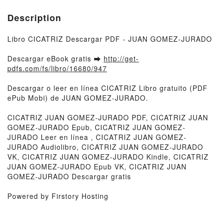
Description
Libro CICATRIZ Descargar PDF - JUAN GOMEZ-JURADO
Descargar eBook gratis ➡
http://get-
pdfs.com/fs/libro/16680/947
Descargar o leer en línea CICATRIZ Libro gratuito (PDF
ePub Mobi) de JUAN GOMEZ-JURADO.
CICATRIZ JUAN GOMEZ-JURADO PDF, CICATRIZ JUAN
GOMEZ-JURADO Epub, CICATRIZ JUAN GOMEZ-
JURADO Leer en línea , CICATRIZ JUAN GOMEZ-
JURADO Audiolibro, CICATRIZ JUAN GOMEZ-JURADO
VK, CICATRIZ JUAN GOMEZ-JURADO Kindle, CICATRIZ
JUAN GOMEZ-JURADO Epub VK, CICATRIZ JUAN
GOMEZ-JURADO Descargar gratis
Powered by Firstory Hosting