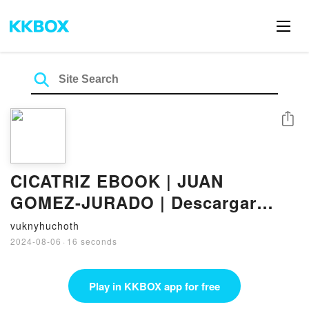
Share
CICATRIZ EBOOK | JUAN
GOMEZ-JURADO | Descargar
libro PDF EPUB
vuknyhuchoth
2024-08-06
·
16 seconds
Play in KKBOX app for free