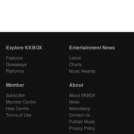
Explore KKBOX
Entertainment News
Features
Latest
Giveaways
Charts
Platforms
Music Awards
Member
About
Subscribe
About KKBOX
Member Centre
News
Help Centre
Advertising
Terms of Use
Contact Us
Publish Music
Privacy Policy