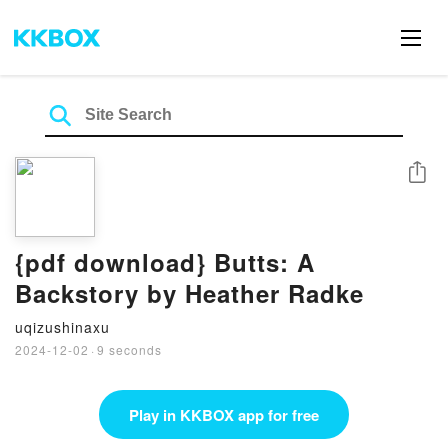
Share
{pdf download} Butts: A
Backstory by Heather Radke
uqizushinaxu
2024-12-02
·
9 seconds
Play in KKBOX app for free