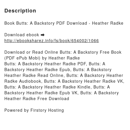
Description
Book Butts: A Backstory PDF Download - Heather Radke
Download ebook ➡
http://ebooksharez.info/fs/book/654002/1066
Download or Read Online Butts: A Backstory Free Book
(PDF ePub Mobi) by Heather Radke
Butts: A Backstory Heather Radke PDF, Butts: A
Backstory Heather Radke Epub, Butts: A Backstory
Heather Radke Read Online, Butts: A Backstory Heather
Radke Audiobook, Butts: A Backstory Heather Radke VK,
Butts: A Backstory Heather Radke Kindle, Butts: A
Backstory Heather Radke Epub VK, Butts: A Backstory
Heather Radke Free Download
Powered by Firstory Hosting