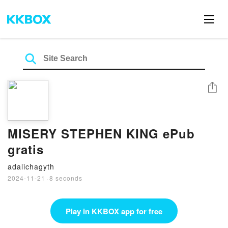
Share
MISERY STEPHEN KING ePub
gratis
adalichagyth
2024-11-21
·
8 seconds
Play in KKBOX app for free