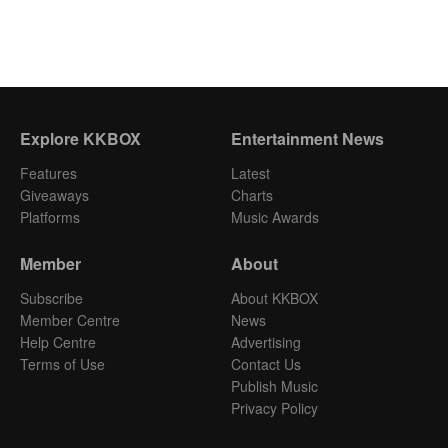
Explore KKBOX
Entertainment News
Features
Latest
Giveaways
Charts
Platforms
Music Awards
Member
About
Subscribe
About KKBOX
Member Centre
News
Help Centre
Advertising
Terms of Use
Contact Us
Publish Music
Privacy Policy