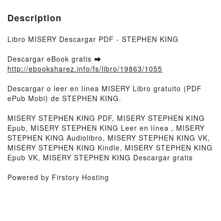
Description
Libro MISERY Descargar PDF - STEPHEN KING
Descargar eBook gratis ➡
http://ebooksharez.info/fs/libro/19863/1055
Descargar o leer en línea MISERY Libro gratuito (PDF
ePub Mobi) de STEPHEN KING.
MISERY STEPHEN KING PDF, MISERY STEPHEN KING
Epub, MISERY STEPHEN KING Leer en línea , MISERY
STEPHEN KING Audiolibro, MISERY STEPHEN KING VK,
MISERY STEPHEN KING Kindle, MISERY STEPHEN KING
Epub VK, MISERY STEPHEN KING Descargar gratis
Powered by Firstory Hosting