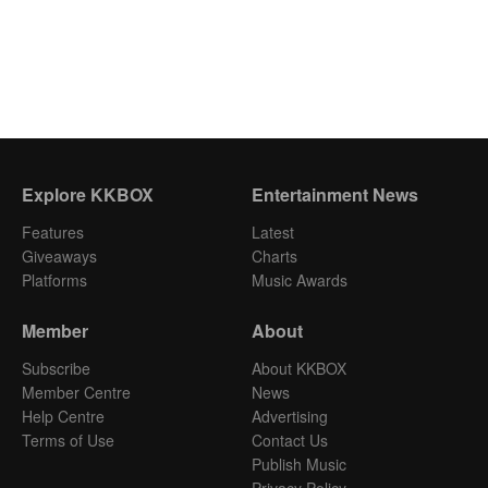
Explore KKBOX
Entertainment News
Features
Latest
Giveaways
Charts
Platforms
Music Awards
Member
About
Subscribe
About KKBOX
Member Centre
News
Help Centre
Advertising
Terms of Use
Contact Us
Publish Music