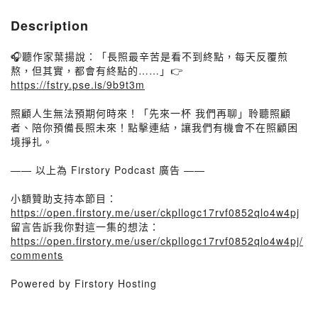
Description
🎧聽作家葉揚說：「長照最辛苦是看不到終點，每天反覆煎
熬，但其實，都會有終點的……」👉
https://fstry.pse.is/9b9t3m
照顧人生無法預期何時來！「先來一杯 我們再聊」聆聽照顧
者、陪你預備長照未來！點擊連結，讓我們有機會不在照顧困
境掙扎。
—— 以上為 Firstory Podcast 廣告 ——
小額贊助支持本節目：
https://open.firstory.me/user/ckpllogc17rvf0852qlo4w4pj
留言告訴我你對這一集的想法：
https://open.firstory.me/user/ckpllogc17rvf0852qlo4w4pj/
comments
Powered by Firstory Hosting