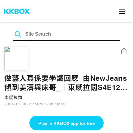
Share
做藝人真係要學識回應_由NewJeans
傾到姜濤與床哥_｜東感拉闊S4E12｜
游大東｜阿感
東感拉闊
2024-11-30
·
2 hours 17 minutes
Play in KKBOX app for free