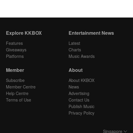
Explore KKBOX
Entertainment News
Features
Latest
Giveaways
Charts
Platforms
Music Awards
Member
About
Subscribe
About KKBOX
Member Centre
News
Help Centre
Advertising
Terms of Use
Contact Us
Publish Music
Privacy Policy
Singapore