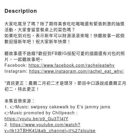
Description
大家吃尾牙了嗎？除了期待美食吃吃喝喝還有緊張刺激的抽獎
活動，大家會留意餐桌上的菜色嗎？
如果吃到刈包，表示新年可以財源滾滾來哦！快聽故事一起倒
數迎接新年吧！祝大家新年快樂！
聽故事還不過癮?歡迎到FB跟IG搭配可愛的插圖還有刈包的照
片，一起聽故事吧~
Facebook:
https://www.facebook.com/racheleatwhy
Instagram:
https://www.instagram.com/rachel_eat_why/
*資訊更正：農曆二月初二才是頭牙，節目中口誤說成農曆正月
初二，特此更正！
本集音樂來源：
1. 👉Music: swipesy cakewalk by E's jammy jams
👉Music promoted by Chillpeach :
https://youtu.be/o9_Gu3TI4IY
2.
https://www.youtube.com/watch?
v=jtk13TBHK4U&ab_channel=it%27slouise