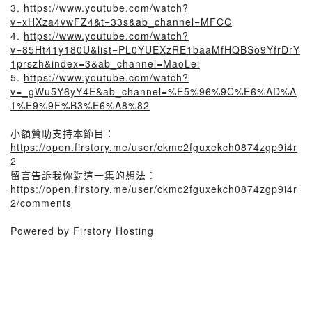
3.
https://www.youtube.com/watch?
v=xHXza4vwFZ4&t=33s&ab_channel=MFCC
4.
https://www.youtube.com/watch?
v=85Ht41y180U&list=PL0YUEXzRE1baaMfHQBSo9YfrDrY
1prszh&index=3&ab_channel=MaoLei
5.
https://www.youtube.com/watch?
v=_gWu5Y6yY4E&ab_channel=%E5%96%9C%E6%AD%A
1%E9%9F%B3%E6%A8%82
小額贊助支持本節目：
https://open.firstory.me/user/ckmc2fguxekch0874zgp9i4r
2
留言告訴我你對這一集的想法：
https://open.firstory.me/user/ckmc2fguxekch0874zgp9i4r
2/comments
Powered by Firstory Hosting