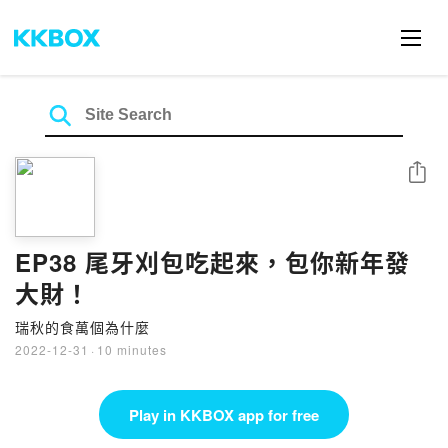
Share
EP38 尾牙刈包吃起來，包你新年發
大財！
瑞秋的食萬個為什麼
2022-12-31
·
10 minutes
Play in KKBOX app for free