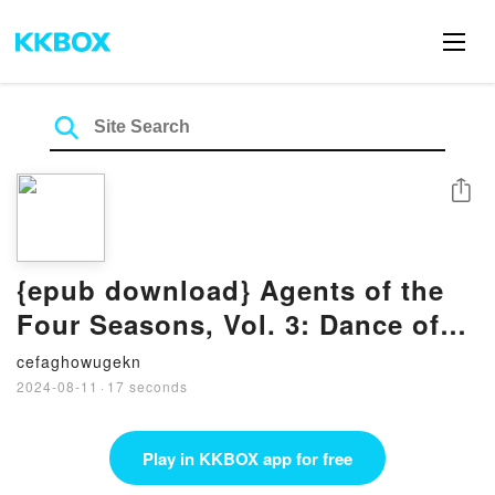
Share
{epub download} Agents of the
Four Seasons, Vol. 3: Dance of
Summer, Part I by Kana Akatsuki,
cefaghowugekn
Sergio Avila, Suoh
2024-08-11
·
17 seconds
Play in KKBOX app for free