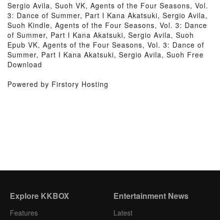
Sergio Avila, Suoh VK, Agents of the Four Seasons, Vol.
3: Dance of Summer, Part I Kana Akatsuki, Sergio Avila,
Suoh Kindle, Agents of the Four Seasons, Vol. 3: Dance
of Summer, Part I Kana Akatsuki, Sergio Avila, Suoh
Epub VK, Agents of the Four Seasons, Vol. 3: Dance of
Summer, Part I Kana Akatsuki, Sergio Avila, Suoh Free
Download
Powered by Firstory Hosting
Explore KKBOX
Entertainment News
Features
Latest