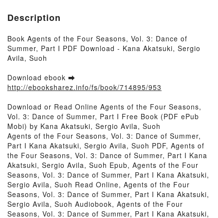
Description
Book Agents of the Four Seasons, Vol. 3: Dance of
Summer, Part I PDF Download - Kana Akatsuki, Sergio
Avila, Suoh
Download ebook ➡
http://ebooksharez.info/fs/book/714895/953
Download or Read Online Agents of the Four Seasons,
Vol. 3: Dance of Summer, Part I Free Book (PDF ePub
Mobi) by Kana Akatsuki, Sergio Avila, Suoh
Agents of the Four Seasons, Vol. 3: Dance of Summer,
Part I Kana Akatsuki, Sergio Avila, Suoh PDF, Agents of
the Four Seasons, Vol. 3: Dance of Summer, Part I Kana
Akatsuki, Sergio Avila, Suoh Epub, Agents of the Four
Seasons, Vol. 3: Dance of Summer, Part I Kana Akatsuki,
Sergio Avila, Suoh Read Online, Agents of the Four
Seasons, Vol. 3: Dance of Summer, Part I Kana Akatsuki,
Sergio Avila, Suoh Audiobook, Agents of the Four
Seasons, Vol. 3: Dance of Summer, Part I Kana Akatsuki,