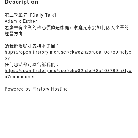
Description
第二季單元【Daily Talk】
Adam x Esther
怎麼會有企業的核心價值是家庭? 家庭元素要如何融入企業的
經營方向。
請我們喝咖啡支持本節目：
https://open.firstory.me/user/ckw82n2xr68a108789m8lyb
b7
任何想法都可以告訴我們：
https://open.firstory.me/user/ckw82n2xr68a108789m8lyb
b7/comments
Powered by Firstory Hosting