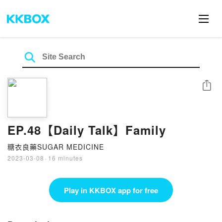
Share
EP.48【Daily Talk】Family
糖衣良藥SUGAR MEDICINE
2023-03-08
·
16 minutes
Play in KKBOX app for free