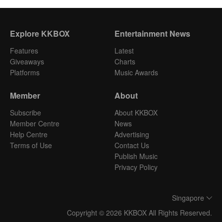
Explore KKBOX
Entertainment News
Features
Latest
Giveaways
Charts
Platforms
Music Awards
Member
About
Subscribe
About KKBOX
Member Centre
News
Help Centre
Advertising
Terms of Use
Contact Us
Publish Music
Privacy Policy
Singapore
Copyright © 2026 KKBOX All Rights Reserved.