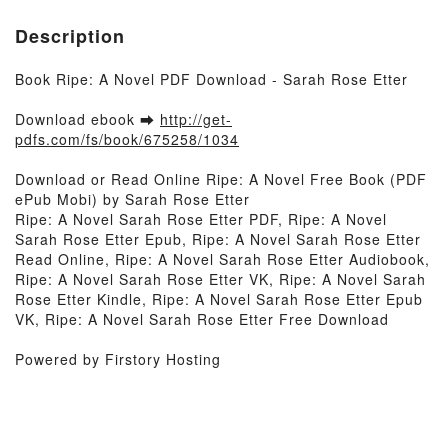
Description
Book Ripe: A Novel PDF Download - Sarah Rose Etter
Download ebook ➡
http://get-
pdfs.com/fs/book/675258/1034
Download or Read Online Ripe: A Novel Free Book (PDF
ePub Mobi) by Sarah Rose Etter
Ripe: A Novel Sarah Rose Etter PDF, Ripe: A Novel
Sarah Rose Etter Epub, Ripe: A Novel Sarah Rose Etter
Read Online, Ripe: A Novel Sarah Rose Etter Audiobook,
Ripe: A Novel Sarah Rose Etter VK, Ripe: A Novel Sarah
Rose Etter Kindle, Ripe: A Novel Sarah Rose Etter Epub
VK, Ripe: A Novel Sarah Rose Etter Free Download
Powered by Firstory Hosting