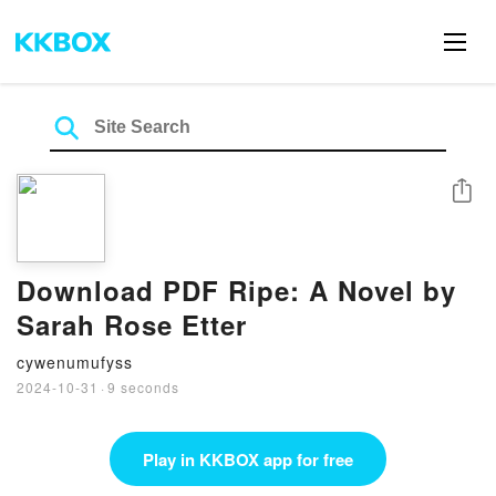
Share
Download PDF Ripe: A Novel by
Sarah Rose Etter
cywenumufyss
2024-10-31
·
9 seconds
Play in KKBOX app for free