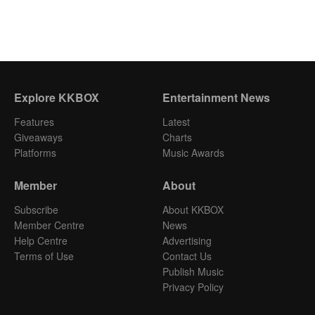
Explore KKBOX
Entertainment News
Features
Latest
Giveaways
Charts
Platforms
Music Awards
Member
About
Subscribe
About KKBOX
Member Centre
News
Help Centre
Advertising
Terms of Use
Contact Us
Publish Music
Privacy Policy