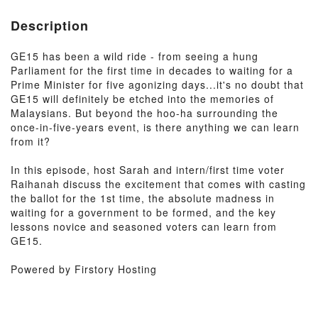
Description
GE15 has been a wild ride - from seeing a hung
Parliament for the first time in decades to waiting for a
Prime Minister for five agonizing days...it's no doubt that
GE15 will definitely be etched into the memories of
Malaysians. But beyond the hoo-ha surrounding the
once-in-five-years event, is there anything we can learn
from it?
In this episode, host Sarah and intern/first time voter
Raihanah discuss the excitement that comes with casting
the ballot for the 1st time, the absolute madness in
waiting for a government to be formed, and the key
lessons novice and seasoned voters can learn from
GE15.
Powered by Firstory Hosting