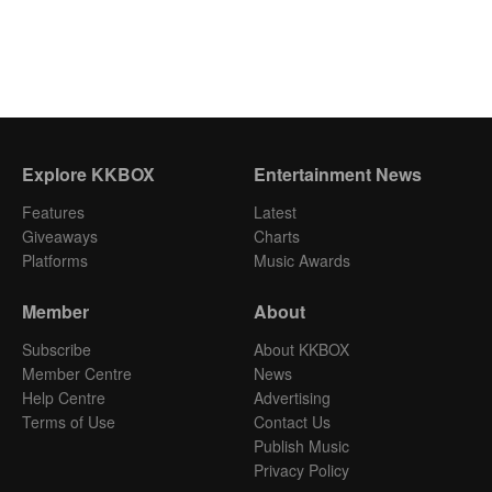
Explore KKBOX
Entertainment News
Features
Latest
Giveaways
Charts
Platforms
Music Awards
Member
About
Subscribe
About KKBOX
Member Centre
News
Help Centre
Advertising
Terms of Use
Contact Us
Publish Music
Privacy Policy