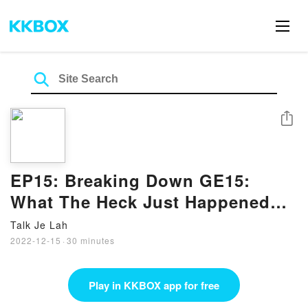
Share
EP15: Breaking Down GE15:
What The Heck Just Happened?!
(feat. Raihanah from WK)
Talk Je Lah
2022-12-15
·
30 minutes
Play in KKBOX app for free