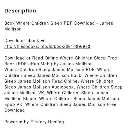
Description
Book Where Children Sleep PDF Download - James
Mollison
Download ebook ➡
http://filesbooks.info/fs/book/691099/973
Download or Read Online Where Children Sleep Free
Book (PDF ePub Mobi) by James Mollison
Where Children Sleep James Mollison PDF, Where
Children Sleep James Mollison Epub, Where Children
Sleep James Mollison Read Online, Where Children
Sleep James Mollison Audiobook, Where Children Sleep
James Mollison VK, Where Children Sleep James
Mollison Kindle, Where Children Sleep James Mollison
Epub VK, Where Children Sleep James Mollison Free
Download
Powered by Firstory Hosting