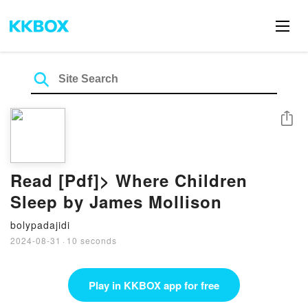
Share
Read [Pdf]> Where Children
Sleep by James Mollison
bolypadajidi
2024-08-31
·
10 seconds
Play in KKBOX app for free