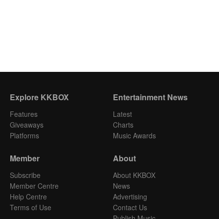
Explore KKBOX
Entertainment News
Features
Latest
Giveaways
Charts
Platforms
Music Awards
Member
About
Subscribe
About KKBOX
Member Centre
News
Help Centre
Advertising
Terms of Use
Contact Us
Publish Music