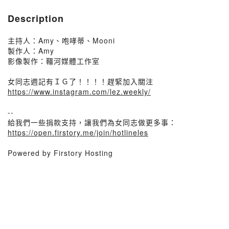
Description
主持人：Amy、咆哮蒂、Mooni
製作人：Amy
影像製作：韁河媒體工作室
女同志週記有ＩＧ了！！！！趕緊加入關注
https://www.instagram.com/lez.weekly/
--
給我們一些捐款支持，讓我們為女同志做更多事：
https://open.firstory.me/join/hotlineles
Powered by Firstory Hosting