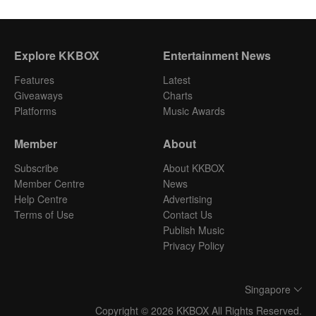
Explore KKBOX
Entertainment News
Features
Latest
Giveaways
Charts
Platforms
Music Awards
Member
About
Subscribe
About KKBOX
Member Centre
News
Help Centre
Advertising
Terms of Use
Contact Us
Publish Music
Privacy Policy
Singapore
Copyright © 2026 KKBOX All Rights Reserved.