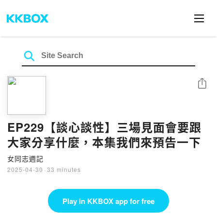
Share
EP229【談心談性】三場見面會要跟
大家分享什麼，本集我們來預告一下
女同志週記
2025-04-30
·
33 minutes
Play in KKBOX app for free