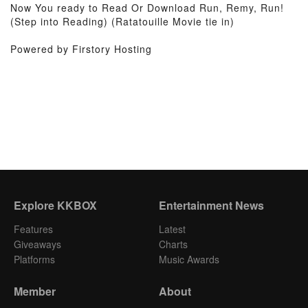
Now You ready to Read Or Download Run, Remy, Run!
(Step into Reading) (Ratatouille Movie tie in)
Powered by Firstory Hosting
Explore KKBOX
Entertainment News
Features
Latest
Giveaways
Charts
Platforms
Music Awards
Member
About