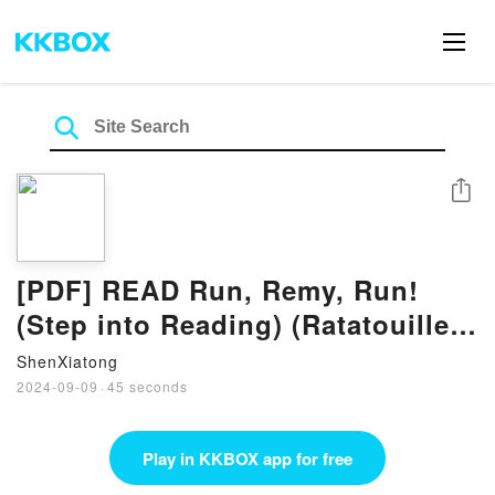
Share
[PDF] READ Run, Remy, Run!
(Step into Reading) (Ratatouille
Movie tie in) By Kitty Richards
ShenXiatong
2024-09-09
·
45 seconds
Play in KKBOX app for free