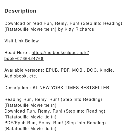
Description
Download or read Run, Remy, Run! (Step into Reading)
(Ratatouille Movie tie in) by Kitty Richards
Visit Link Bellow
Read Here :
https://us.bookscloud.net/?
book=0736424768
Available versions: EPUB, PDF, MOBI, DOC, Kindle,
Audiobook, etc.
Description : #1 NEW YORK TIMES BESTSELLER,
Reading Run, Remy, Run! (Step into Reading)
(Ratatouille Movie tie in)
Download Run, Remy, Run! (Step into Reading)
(Ratatouille Movie tie in)
PDF/Epub Run, Remy, Run! (Step into Reading)
(Ratatouille Movie tie in)