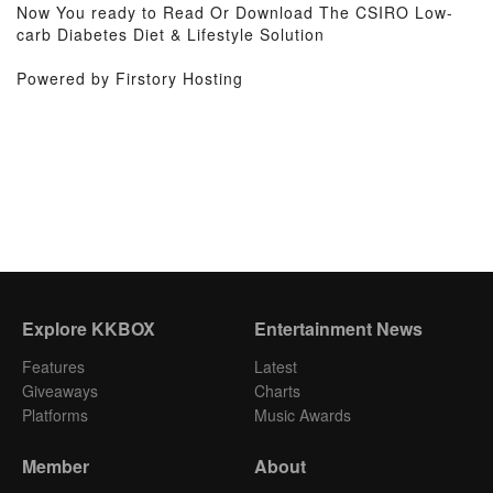
Now You ready to Read Or Download The CSIRO Low-
carb Diabetes Diet & Lifestyle Solution
Powered by Firstory Hosting
Explore KKBOX
Entertainment News
Features
Latest
Giveaways
Charts
Platforms
Music Awards
Member
About