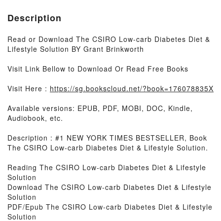
Description
Read or Download The CSIRO Low-carb Diabetes Diet &
Lifestyle Solution BY Grant Brinkworth
Visit Link Bellow to Download Or Read Free Books
Visit Here :
https://sg.bookscloud.net/?book=176078835X
Available versions: EPUB, PDF, MOBI, DOC, Kindle,
Audiobook, etc.
Description : #1 NEW YORK TIMES BESTSELLER, Book
The CSIRO Low-carb Diabetes Diet & Lifestyle Solution.
Reading The CSIRO Low-carb Diabetes Diet & Lifestyle
Solution
Download The CSIRO Low-carb Diabetes Diet & Lifestyle
Solution
PDF/Epub The CSIRO Low-carb Diabetes Diet & Lifestyle
Solution