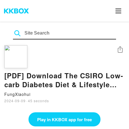
Share
[PDF] Download The CSIRO Low-
carb Diabetes Diet & Lifestyle
Solution By Grant Brinkworth
FungXiaohui
2024-09-09
·
45 seconds
Play in KKBOX app for free