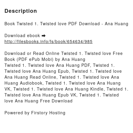
Description
Book Twisted 1. Twisted love PDF Download - Ana Huang
Download ebook ➡
http://filesbooks.info/fs/book/654634/985
Download or Read Online Twisted 1. Twisted love Free
Book (PDF ePub Mobi) by Ana Huang
Twisted 1. Twisted love Ana Huang PDF, Twisted 1.
Twisted love Ana Huang Epub, Twisted 1. Twisted love
Ana Huang Read Online, Twisted 1. Twisted love Ana
Huang Audiobook, Twisted 1. Twisted love Ana Huang
VK, Twisted 1. Twisted love Ana Huang Kindle, Twisted 1.
Twisted love Ana Huang Epub VK, Twisted 1. Twisted
love Ana Huang Free Download
Powered by Firstory Hosting