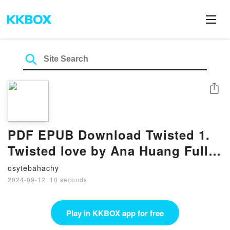
Share
PDF EPUB Download Twisted 1.
Twisted love by Ana Huang Full
Book
osytebahachy
2024-09-12
·
10 seconds
Play in KKBOX app for free