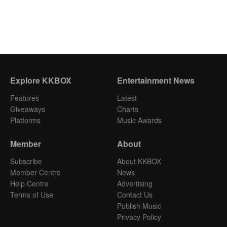
Explore KKBOX
Entertainment News
Features
Latest
Giveaways
Charts
Platforms
Music Awards
Member
About
Subscribe
About KKBOX
Member Centre
News
Help Centre
Advertising
Terms of Use
Contact Us
Publish Music
Privacy Policy