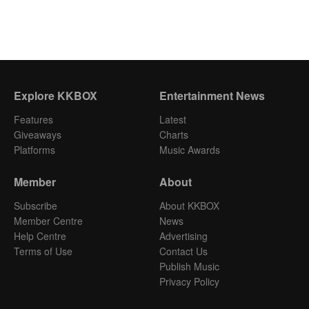
Explore KKBOX
Entertainment News
Features
Latest
Giveaways
Charts
Platforms
Music Awards
Member
About
Subscribe
About KKBOX
Member Centre
News
Help Centre
Advertising
Terms of Use
Contact Us
Publish Music
Privacy Policy