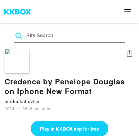
Share
Credence by Penelope Douglas
on Iphone New Format
mudonkohuziss
2024-11-28
·
8 seconds
Play in KKBOX app for free