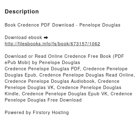
Description
Book Credence PDF Download - Penelope Douglas
Download ebook ➡
http://filesbooks.info/fs/book/673157/1062
Download or Read Online Credence Free Book (PDF
ePub Mobi) by Penelope Douglas
Credence Penelope Douglas PDF, Credence Penelope
Douglas Epub, Credence Penelope Douglas Read Online,
Credence Penelope Douglas Audiobook, Credence
Penelope Douglas VK, Credence Penelope Douglas
Kindle, Credence Penelope Douglas Epub VK, Credence
Penelope Douglas Free Download
Powered by Firstory Hosting