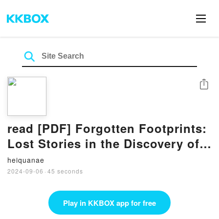
Share
read [PDF] Forgotten Footprints:
Lost Stories in the Discovery of
Antarctica BY John Harrison
heiquanae
2024-09-06
·
45 seconds
Play in KKBOX app for free