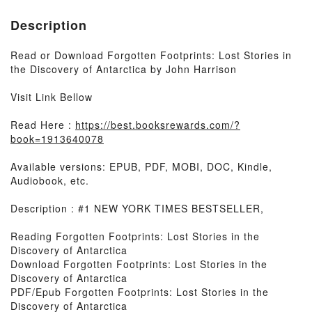
Description
Read or Download Forgotten Footprints: Lost Stories in
the Discovery of Antarctica by John Harrison
Visit Link Bellow
Read Here :
https://best.booksrewards.com/?
book=1913640078
Available versions: EPUB, PDF, MOBI, DOC, Kindle,
Audiobook, etc.
Description : #1 NEW YORK TIMES BESTSELLER,
Reading Forgotten Footprints: Lost Stories in the
Discovery of Antarctica
Download Forgotten Footprints: Lost Stories in the
Discovery of Antarctica
PDF/Epub Forgotten Footprints: Lost Stories in the
Discovery of Antarctica