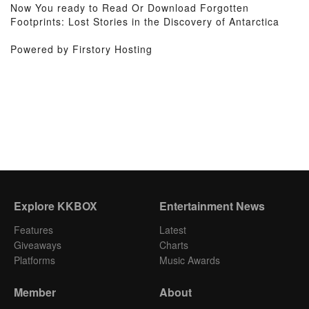
Now You ready to Read Or Download Forgotten
Footprints: Lost Stories in the Discovery of Antarctica
Powered by Firstory Hosting
Explore KKBOX
Entertainment News
Features
Latest
Giveaways
Charts
Platforms
Music Awards
Member
About