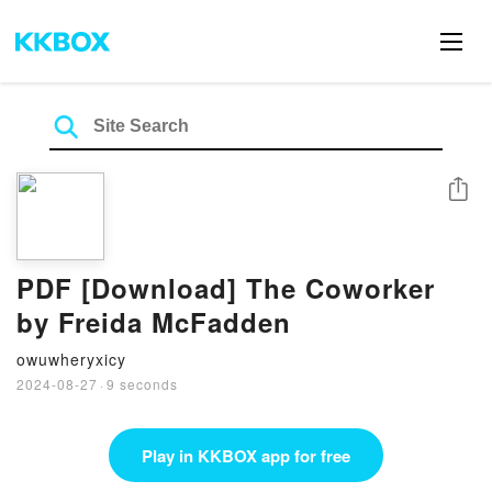
Share
PDF [Download] The Coworker
by Freida McFadden
owuwheryxicy
2024-08-27
·
9 seconds
Play in KKBOX app for free