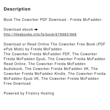
Description
Book The Coworker PDF Download - Freida McFadden
Download ebook ➡
http://filesbooks.info/fs/book/679983/968
Download or Read Online The Coworker Free Book (PDF
ePub Mobi) by Freida McFadden
The Coworker Freida McFadden PDF, The Coworker
Freida McFadden Epub, The Coworker Freida McFadden
Read Online, The Coworker Freida McFadden
Audiobook, The Coworker Freida McFadden VK, The
Coworker Freida McFadden Kindle, The Coworker Freida
McFadden Epub VK, The Coworker Freida McFadden
Free Download
Powered by Firstory Hosting