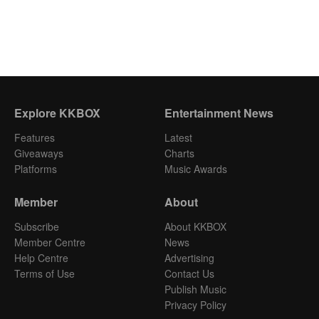
Explore KKBOX
Entertainment News
Features
Latest
Giveaways
Charts
Platforms
Music Awards
Member
About
Subscribe
About KKBOX
Member Centre
News
Help Centre
Advertising
Terms of Use
Contact Us
Publish Music
Privacy Policy