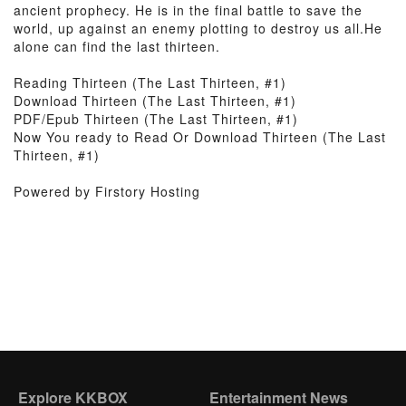
ancient prophecy. He is in the final battle to save the
world, up against an enemy plotting to destroy us all.He
alone can find the last thirteen.
Reading Thirteen (The Last Thirteen, #1)
Download Thirteen (The Last Thirteen, #1)
PDF/Epub Thirteen (The Last Thirteen, #1)
Now You ready to Read Or Download Thirteen (The Last
Thirteen, #1)
Powered by Firstory Hosting
Explore KKBOX
Entertainment News