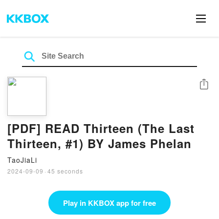
Share
[PDF] READ Thirteen (The Last
Thirteen, #1) BY James Phelan
TaoJiaLi
2024-09-09
·
45 seconds
Play in KKBOX app for free