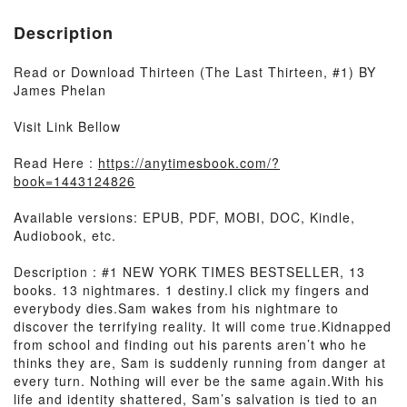
Description
Read or Download Thirteen (The Last Thirteen, #1) BY
James Phelan
Visit Link Bellow
Read Here :
https://anytimesbook.com/?
book=1443124826
Available versions: EPUB, PDF, MOBI, DOC, Kindle,
Audiobook, etc.
Description : #1 NEW YORK TIMES BESTSELLER, 13
books. 13 nightmares. 1 destiny.I click my fingers and
everybody dies.Sam wakes from his nightmare to
discover the terrifying reality. It will come true.Kidnapped
from school and finding out his parents aren’t who he
thinks they are, Sam is suddenly running from danger at
every turn. Nothing will ever be the same again.With his
life and identity shattered, Sam’s salvation is tied to an