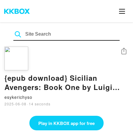
Share
{epub download} Sicilian
Avengers: Book One by Luigi
Natoli, Stephen Riggio, Umberto
esykerichyso
Eco
2025-06-08
·
14 seconds
Play in KKBOX app for free