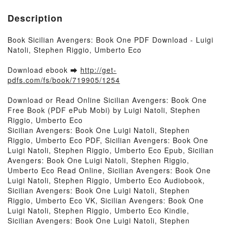
Description
Book Sicilian Avengers: Book One PDF Download - Luigi
Natoli, Stephen Riggio, Umberto Eco
Download ebook ➡
http://get-
pdfs.com/fs/book/719905/1254
Download or Read Online Sicilian Avengers: Book One
Free Book (PDF ePub Mobi) by Luigi Natoli, Stephen
Riggio, Umberto Eco
Sicilian Avengers: Book One Luigi Natoli, Stephen
Riggio, Umberto Eco PDF, Sicilian Avengers: Book One
Luigi Natoli, Stephen Riggio, Umberto Eco Epub, Sicilian
Avengers: Book One Luigi Natoli, Stephen Riggio,
Umberto Eco Read Online, Sicilian Avengers: Book One
Luigi Natoli, Stephen Riggio, Umberto Eco Audiobook,
Sicilian Avengers: Book One Luigi Natoli, Stephen
Riggio, Umberto Eco VK, Sicilian Avengers: Book One
Luigi Natoli, Stephen Riggio, Umberto Eco Kindle,
Sicilian Avengers: Book One Luigi Natoli, Stephen