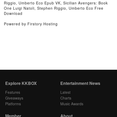
Riggio, Umberto Eco Epub VK, Sicilian Avengers: Book
One Luigi Natoli, Stephen Riggio, Umberto Eco Free
Download
Powered by Firstory Hosting
Explore KKBOX
Entertainment News
Features
Latest
Giveaways
Charts
Platforms
Music Awards
Member
About