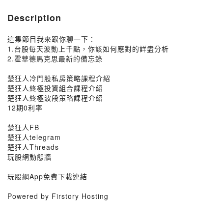
Description
這集節目我來跟你聊一下：
1.台股每天波動上千點，你該如何應對的詳盡分析
2.霍華德馬克思最新的備忘錄
楚狂人冷門股私房策略課程介紹
楚狂人終極投資組合課程介紹
楚狂人終極波段策略課程介紹
12期0利率
楚狂人FB
楚狂人telegram
楚狂人Threads
玩股網動態牆
玩股網App免費下載連結
Powered by Firstory Hosting