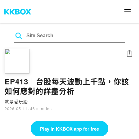
Share
EP413｜台股每天波動上千點，你該
如何應對的詳盡分析
就是愛玩股
2026-05-11
·
46 minutes
Play in KKBOX app for free