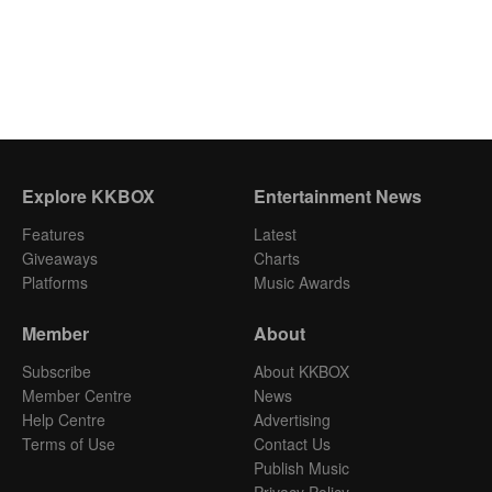
Explore KKBOX
Entertainment News
Features
Latest
Giveaways
Charts
Platforms
Music Awards
Member
About
Subscribe
About KKBOX
Member Centre
News
Help Centre
Advertising
Terms of Use
Contact Us
Publish Music